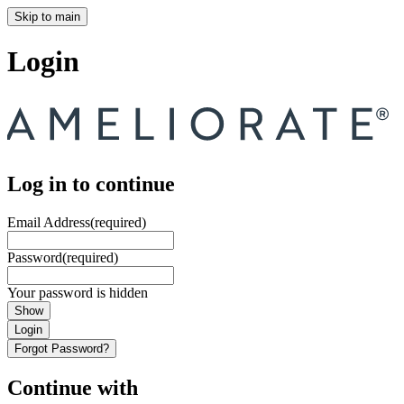
Skip to main
Login
Log in to continue
Email Address
(required)
Password
(required)
Your password is hidden
Show
Login
Forgot Password?
Continue with