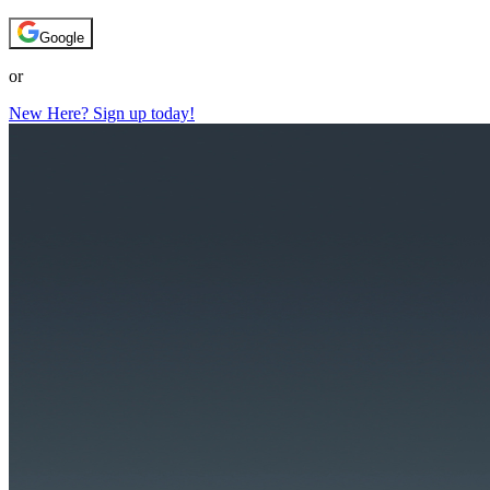
Google
or
New Here? Sign up today!