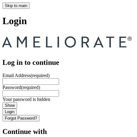
Skip to main
Login
Log in to continue
Email Address
(required)
Password
(required)
Your password is hidden
Show
Login
Forgot Password?
Continue with