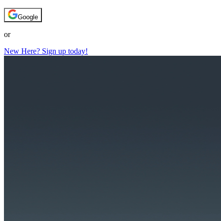
Google
or
New Here? Sign up today!