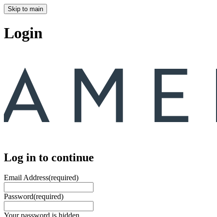
Skip to main
Login
Log in to continue
Email Address
(required)
Password
(required)
Your password is hidden