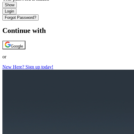
Show
Login
Forgot Password?
Continue with
Google
or
New Here? Sign up today!