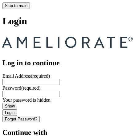
Skip to main
Login
Log in to continue
Email Address
(required)
Password
(required)
Your password is hidden
Show
Login
Forgot Password?
Continue with