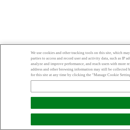
We use cookies and other tracking tools on this site, which may 
parties to access and record user and activity data, such as IP
analyze and improve performance, and reach users with more relev
address and other browsing information may still be collected b
for this site at any time by clicking the “Manage Cookie Settin