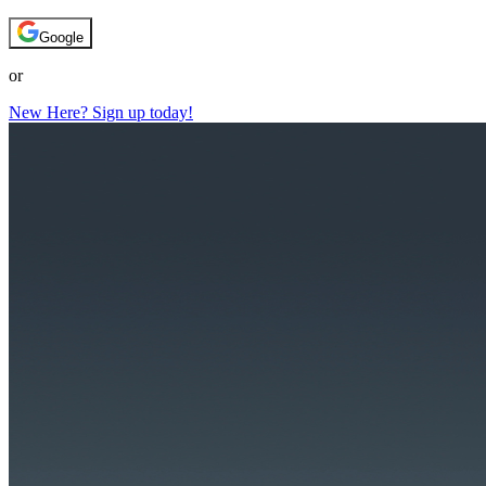
Google
or
New Here? Sign up today!