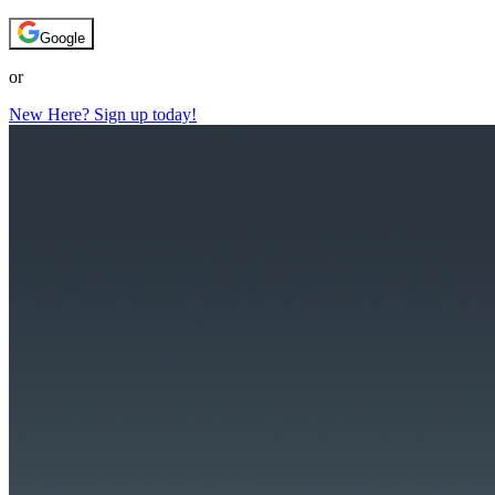
Google
or
New Here? Sign up today!