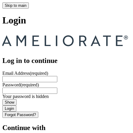
Skip to main
Login
Log in to continue
Email Address
(required)
Password
(required)
Your password is hidden
Show
Login
Forgot Password?
Continue with