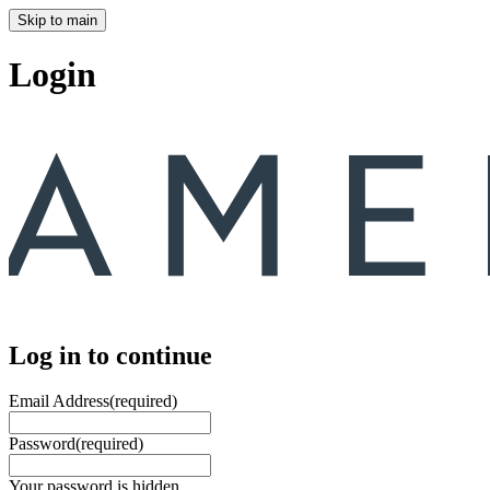
Skip to main
Login
Log in to continue
Email Address
(required)
Password
(required)
Your password is hidden