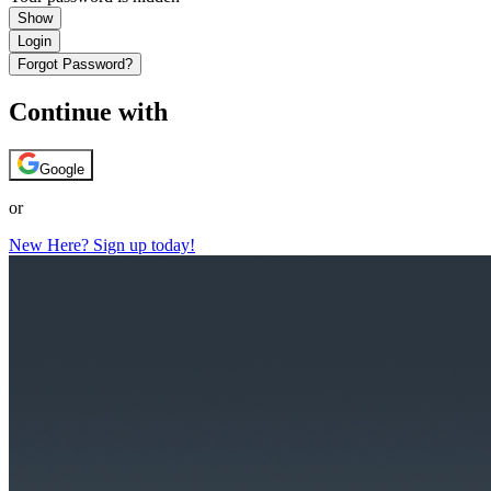
Show
Login
Forgot Password?
Continue with
Google
or
New Here? Sign up today!