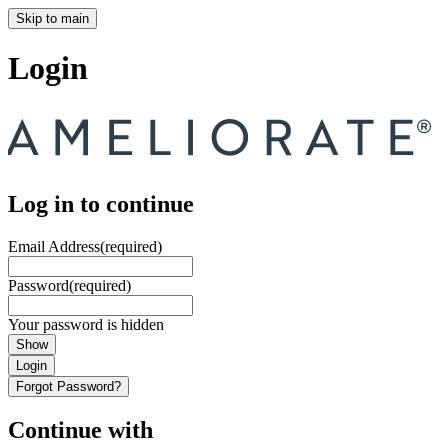
Skip to main
Login
Log in to continue
Email Address
(required)
Password
(required)
Your password is hidden
Show
Login
Forgot Password?
Continue with