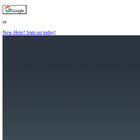
Google
or
New Here? Sign up today!