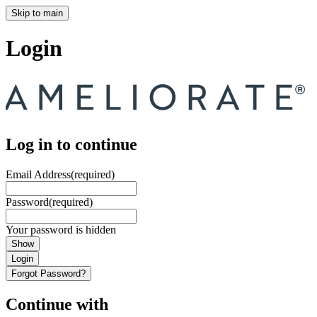
Skip to main
Login
Log in to continue
Email Address
(required)
Password
(required)
Your password is hidden
Show
Login
Forgot Password?
Continue with