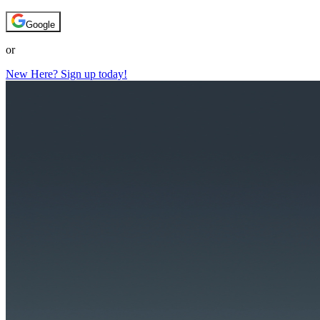
Google
or
New Here? Sign up today!