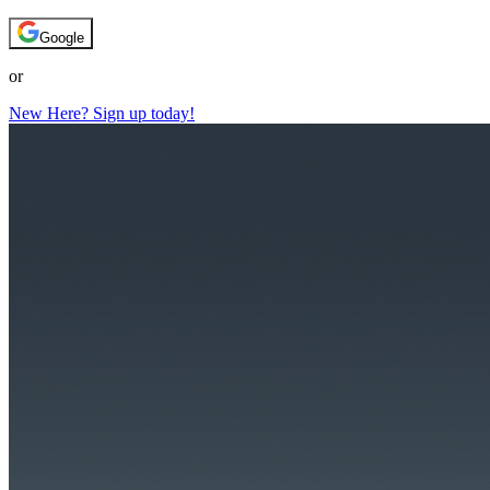
Google
or
New Here? Sign up today!