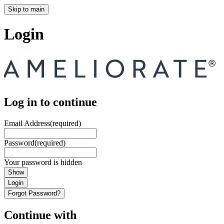
Skip to main
Login
Log in to continue
Email Address
(required)
Password
(required)
Your password is hidden
Show
Login
Forgot Password?
Continue with