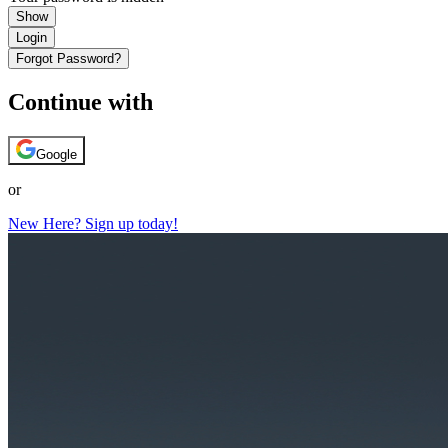
Show
Login
Forgot Password?
Continue with
Google
or
New Here? Sign up today!