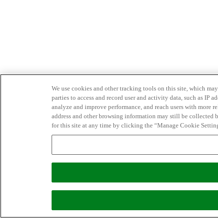
We use cookies and other tracking tools on this site, which may 
parties to access and record user and activity data, such as IP
analyze and improve performance, and reach users with more relev
address and other browsing information may still be collected b
for this site at any time by clicking the “Manage Cookie Settin