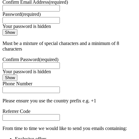
Confirm Email Address
(required)
Password
(required)
Your password is hidden
Show
Must be a mixture of special characters and a minimum of 8
characters
Confirm Password
(required)
Your password is hidden
Show
Phone Number
Please ensure you use the country prefix e.g. +1
Referrer Code
From time to time we would like to send you emails containing:
Exclusive offers