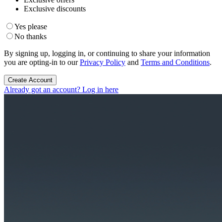
Exclusive discounts
Yes please
No thanks
By signing up, logging in, or continuing to share your information
you are opting-in to our
Privacy Policy
and
Terms and Conditions
.
Create Account
Already got an account? Log in here