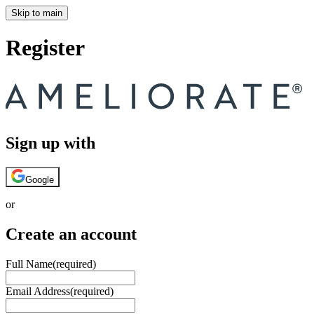
Skip to main
Register
Sign up with
Google
or
Create an account
Full Name
(required)
Email Address
(required)