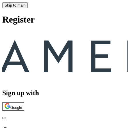
Skip to main
Register
Sign up with
Google
or