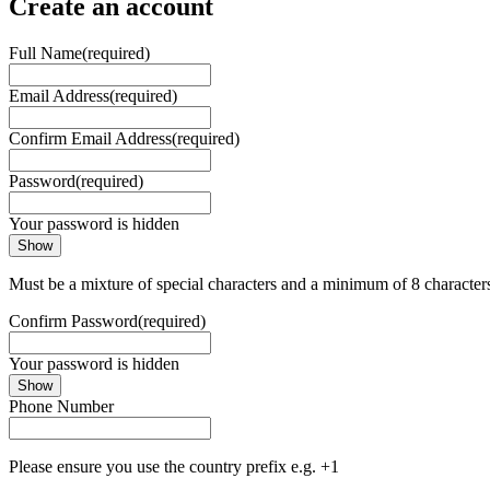
Create an account
Full Name
(required)
Email Address
(required)
Confirm Email Address
(required)
Password
(required)
Your password is hidden
Show
Must be a mixture of special characters and a minimum of 8 character
Confirm Password
(required)
Your password is hidden
Show
Phone Number
Please ensure you use the country prefix e.g. +1