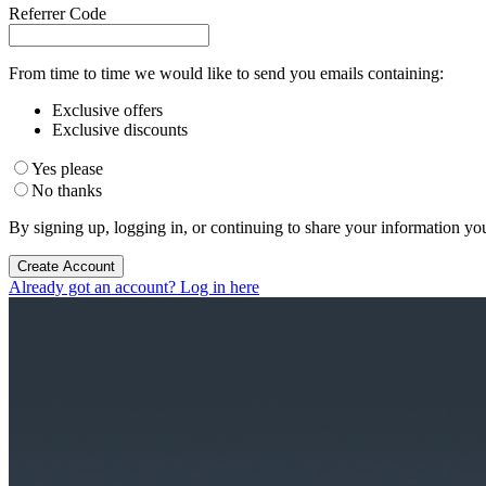
Referrer Code
From time to time we would like to send you emails containing:
Exclusive offers
Exclusive discounts
Yes please
No thanks
By signing up, logging in, or continuing to share your information yo
Create Account
Already got an account? Log in here