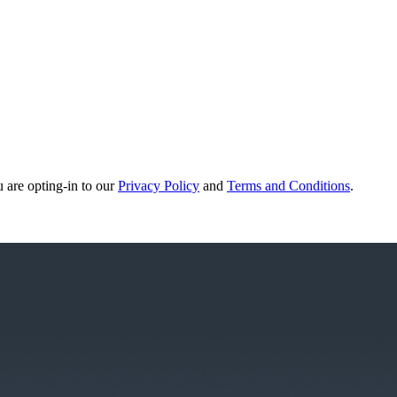
u are opting-in to our
Privacy Policy
and
Terms and Conditions
.