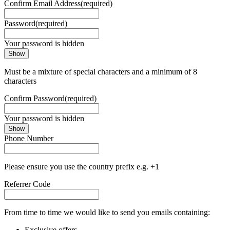
Confirm Email Address
(required)
Password
(required)
Your password is hidden
Show
Must be a mixture of special characters and a minimum of 8
characters
Confirm Password
(required)
Your password is hidden
Show
Phone Number
Please ensure you use the country prefix e.g. +1
Referrer Code
From time to time we would like to send you emails containing:
Exclusive offers