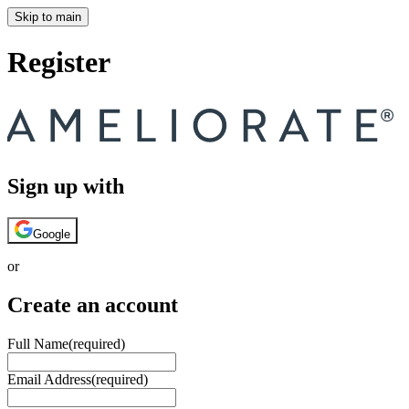
Skip to main
Register
Sign up with
Google
or
Create an account
Full Name
(required)
Email Address
(required)