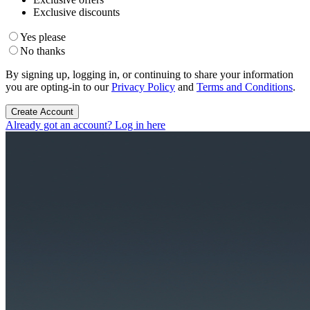
Exclusive discounts
Yes please
No thanks
By signing up, logging in, or continuing to share your information
you are opting-in to our
Privacy Policy
and
Terms and Conditions
.
Create Account
Already got an account? Log in here