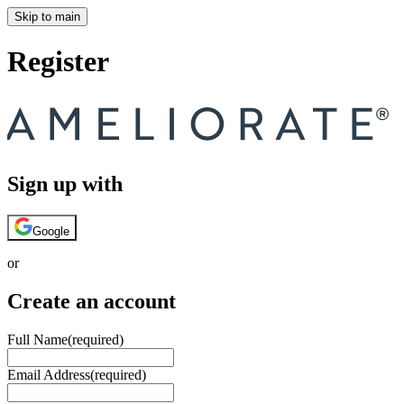
Skip to main
Register
Sign up with
Google
or
Create an account
Full Name
(required)
Email Address
(required)