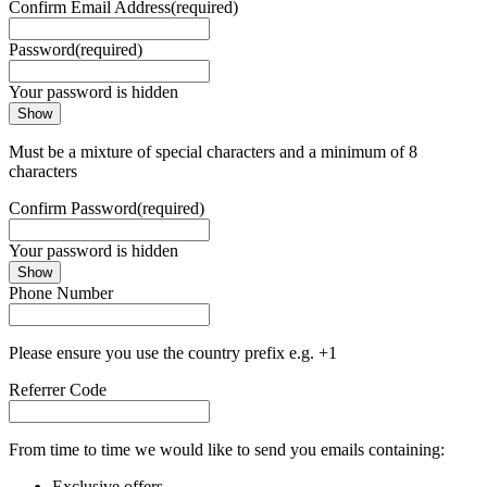
Confirm Email Address
(required)
Password
(required)
Your password is hidden
Show
Must be a mixture of special characters and a minimum of 8
characters
Confirm Password
(required)
Your password is hidden
Show
Phone Number
Please ensure you use the country prefix e.g. +1
Referrer Code
From time to time we would like to send you emails containing:
Exclusive offers