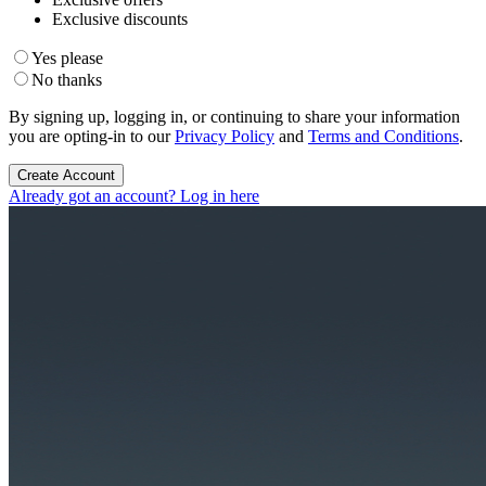
Exclusive discounts
Yes please
No thanks
By signing up, logging in, or continuing to share your information
you are opting-in to our
Privacy Policy
and
Terms and Conditions
.
Create Account
Already got an account? Log in here