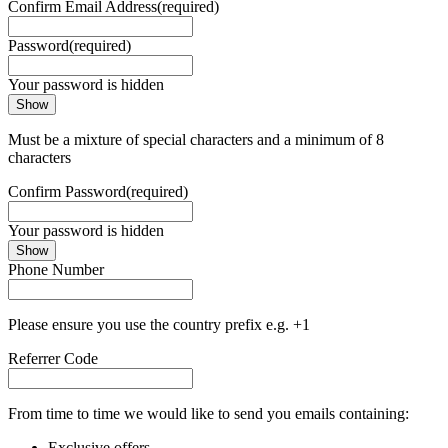
Confirm Email Address
(required)
Password
(required)
Your password is hidden
Show
Must be a mixture of special characters and a minimum of 8
characters
Confirm Password
(required)
Your password is hidden
Show
Phone Number
Please ensure you use the country prefix e.g. +1
Referrer Code
From time to time we would like to send you emails containing:
Exclusive offers