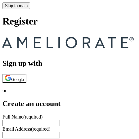
Skip to main
Register
Sign up with
Google
or
Create an account
Full Name
(required)
Email Address
(required)