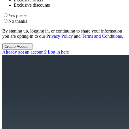
Exclusive discounts
Yes please
No thanks
By signing up, logging in, or continuing to share your information
you are opting-in to our
Privacy Policy
and
Terms and Conditions
.
Create Account
Already got an account? Log in here