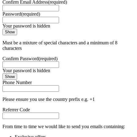
Confirm Email Address
(required)
Password
(required)
Your password is hidden
Show
Must be a mixture of special characters and a minimum of 8
characters
Confirm Password
(required)
Your password is hidden
Show
Phone Number
Please ensure you use the country prefix e.g. +1
Referrer Code
From time to time we would like to send you emails containing:
Exclusive offers