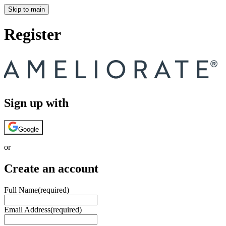
Skip to main
Register
Sign up with
Google
or
Create an account
Full Name
(required)
Email Address
(required)