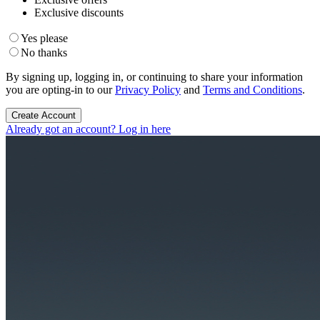
Exclusive discounts
Yes please
No thanks
By signing up, logging in, or continuing to share your information
you are opting-in to our
Privacy Policy
and
Terms and Conditions
.
Create Account
Already got an account? Log in here