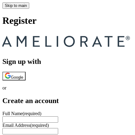
Skip to main
Register
Sign up with
Google
or
Create an account
Full Name
(required)
Email Address
(required)