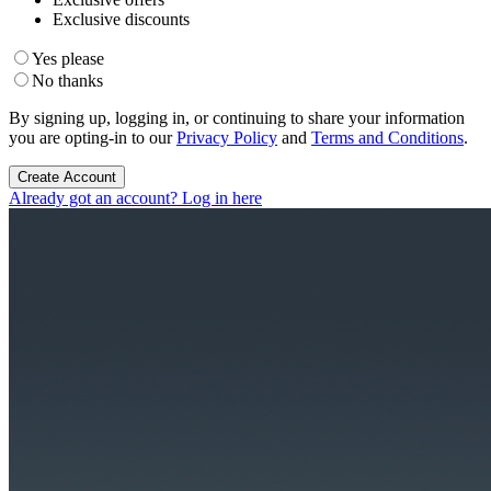
Exclusive discounts
Yes please
No thanks
By signing up, logging in, or continuing to share your information
you are opting-in to our
Privacy Policy
and
Terms and Conditions
.
Create Account
Already got an account? Log in here