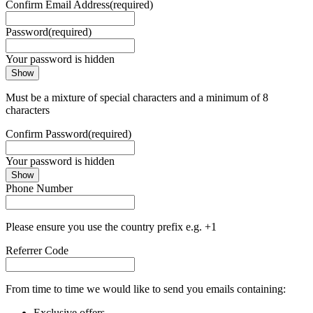
Confirm Email Address
(required)
Password
(required)
Your password is hidden
Show
Must be a mixture of special characters and a minimum of 8
characters
Confirm Password
(required)
Your password is hidden
Show
Phone Number
Please ensure you use the country prefix e.g. +1
Referrer Code
From time to time we would like to send you emails containing:
Exclusive offers