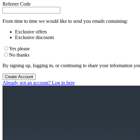
Referrer Code
From time to time we would like to send you emails containing:
Exclusive offers
Exclusive discounts
Yes please
No thanks
By signing up, logging in, or continuing to share your information yo
Create Account
Already got an account? Log in here