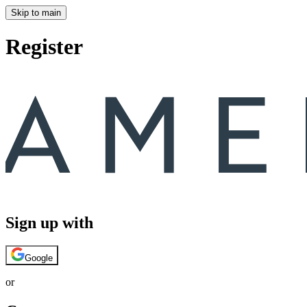
Skip to main
Register
Sign up with
Google
or