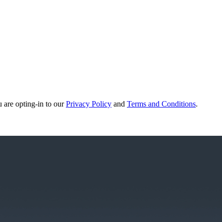
u are opting-in to our
Privacy Policy
and
Terms and Conditions
.