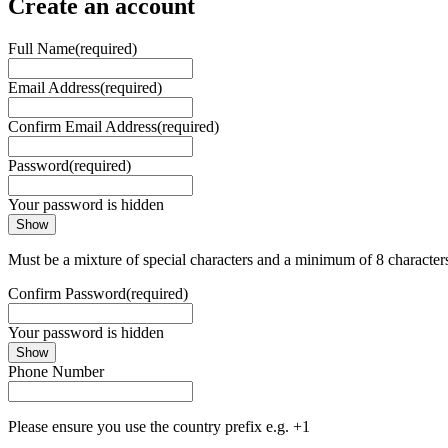
Create an account
Full Name
(required)
Email Address
(required)
Confirm Email Address
(required)
Password
(required)
Your password is hidden
Show
Must be a mixture of special characters and a minimum of 8 character
Confirm Password
(required)
Your password is hidden
Show
Phone Number
Please ensure you use the country prefix e.g. +1