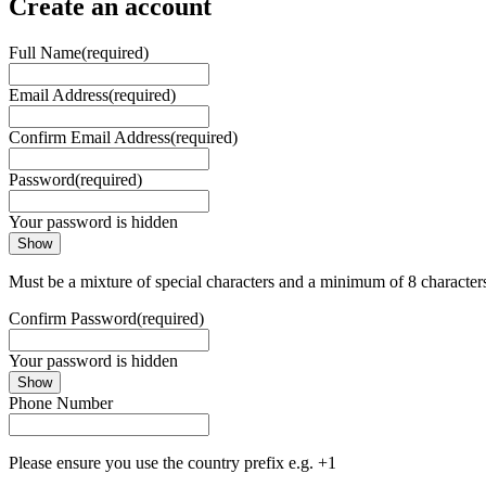
Create an account
Full Name
(required)
Email Address
(required)
Confirm Email Address
(required)
Password
(required)
Your password is hidden
Show
Must be a mixture of special characters and a minimum of 8 character
Confirm Password
(required)
Your password is hidden
Show
Phone Number
Please ensure you use the country prefix e.g. +1