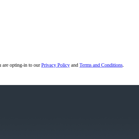
u are opting-in to our
Privacy Policy
and
Terms and Conditions
.