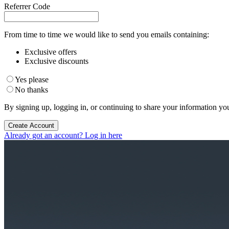
Referrer Code
From time to time we would like to send you emails containing:
Exclusive offers
Exclusive discounts
Yes please
No thanks
By signing up, logging in, or continuing to share your information yo
Create Account
Already got an account? Log in here