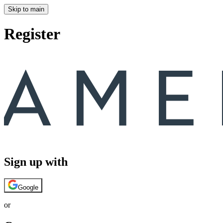
Skip to main
Register
Sign up with
Google
or