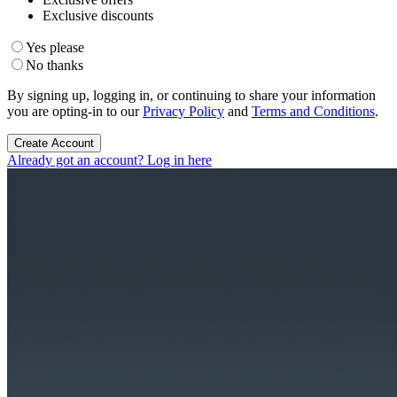
Exclusive discounts
Yes please
No thanks
By signing up, logging in, or continuing to share your information
you are opting-in to our
Privacy Policy
and
Terms and Conditions
.
Create Account
Already got an account? Log in here