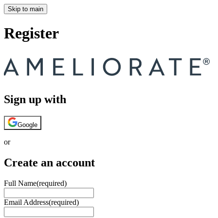
Skip to main
Register
Sign up with
Google
or
Create an account
Full Name
(required)
Email Address
(required)