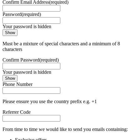
Confirm Email Address
(required)
Password
(required)
Your password is hidden
Show
Must be a mixture of special characters and a minimum of 8
characters
Confirm Password
(required)
Your password is hidden
Show
Phone Number
Please ensure you use the country prefix e.g. +1
Referrer Code
From time to time we would like to send you emails containing:
Exclusive offers