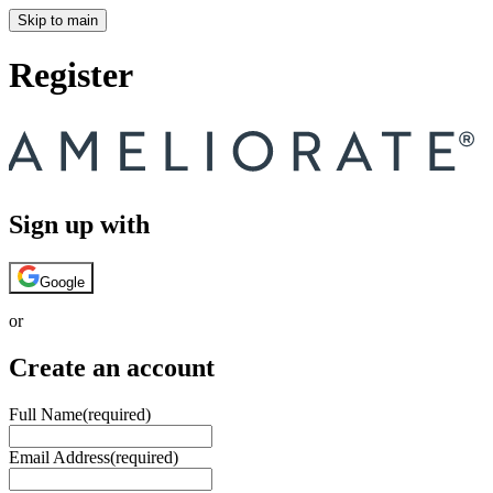
Skip to main
Register
Sign up with
Google
or
Create an account
Full Name
(required)
Email Address
(required)