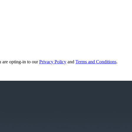
u are opting-in to our
Privacy Policy
and
Terms and Conditions
.