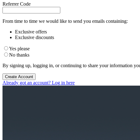
Referrer Code
From time to time we would like to send you emails containing:
Exclusive offers
Exclusive discounts
Yes please
No thanks
By signing up, logging in, or continuing to share your information yo
Create Account
Already got an account? Log in here