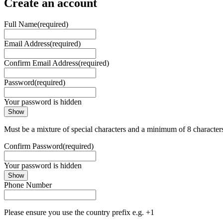
Create an account
Full Name
(required)
Email Address
(required)
Confirm Email Address
(required)
Password
(required)
Your password is hidden
Show
Must be a mixture of special characters and a minimum of 8 character
Confirm Password
(required)
Your password is hidden
Show
Phone Number
Please ensure you use the country prefix e.g. +1