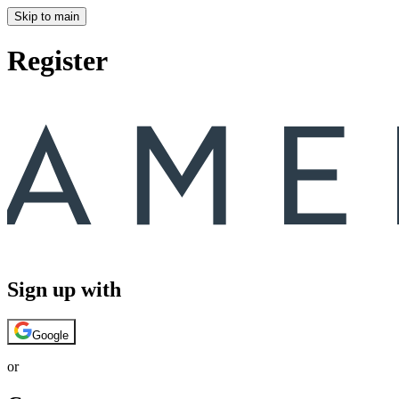
Skip to main
Register
Sign up with
Google
or