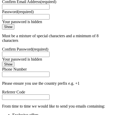
Confirm Email Address
(required)
Password
(required)
Your password is hidden
Show
Must be a mixture of special characters and a minimum of 8
characters
Confirm Password
(required)
Your password is hidden
Show
Phone Number
Please ensure you use the country prefix e.g. +1
Referrer Code
From time to time we would like to send you emails containing:
Exclusive offers