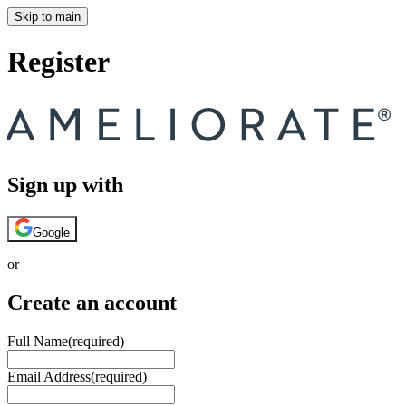
Skip to main
Register
Sign up with
Google
or
Create an account
Full Name
(required)
Email Address
(required)