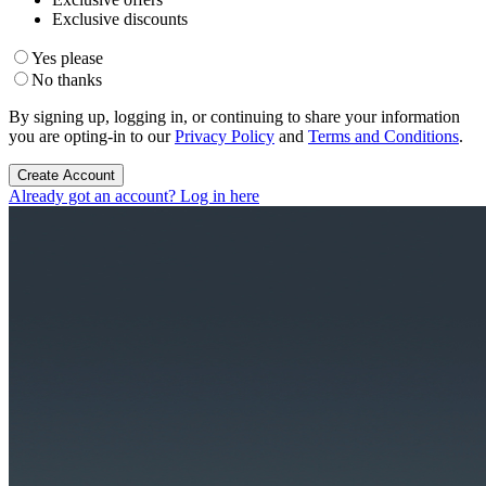
Exclusive discounts
Yes please
No thanks
By signing up, logging in, or continuing to share your information
you are opting-in to our
Privacy Policy
and
Terms and Conditions
.
Create Account
Already got an account? Log in here