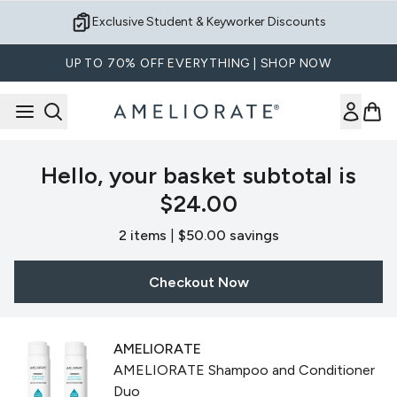
Skip to main content
Exclusive Student & Keyworker Discounts
UP TO 70% OFF EVERYTHING | SHOP NOW
Hello, your basket subtotal is
$24.00
,
,
2 items
|
$50.00 savings
Checkout Now
AMELIORATE
AMELIORATE Shampoo and Conditioner
Duo