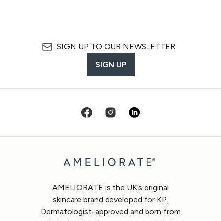
SIGN UP TO OUR NEWSLETTER
SIGN UP
AMELIORATE is the UK’s original
skincare brand developed for KP.
Dermatologist-approved and born from