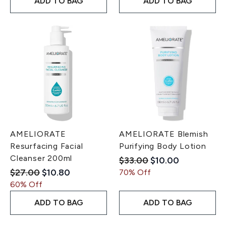
ADD TO BAG
ADD TO BAG
AMELIORATE
AMELIORATE Blemish
Resurfacing Facial
Purifying Body Lotion
Cleanser 200ml
Recommended Retail Pri
Current price:
$33.00
$10.00
Recommended Retail Price:
Current price:
$27.00
$10.80
70% Off
60% Off
ADD TO BAG
ADD TO BAG