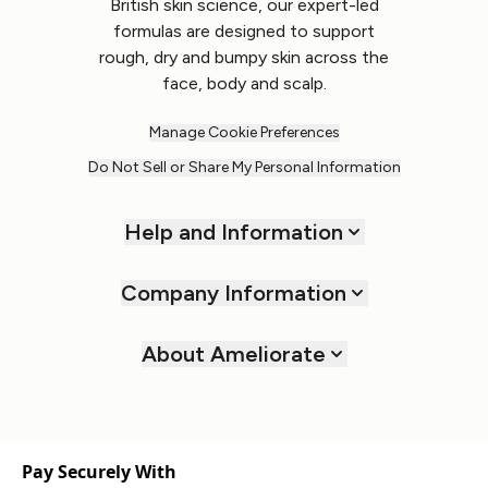
British skin science, our expert-led
formulas are designed to support
rough, dry and bumpy skin across the
face, body and scalp.
Manage Cookie Preferences
Do Not Sell or Share My Personal Information
Help and Information
Company Information
About Ameliorate
Pay Securely With