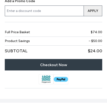
Add a Promo Code
APPLY
Full Price Basket
$74.00
Product Savings
−
$50.00
SUBTOTAL
$24.00
Checkout Now