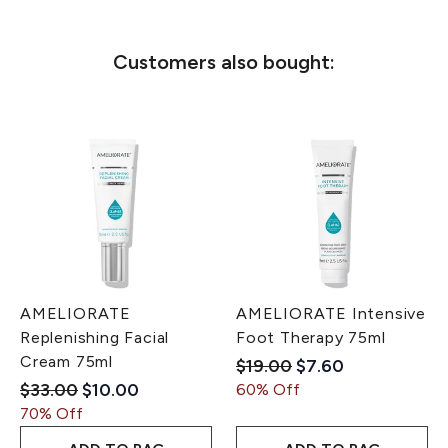
Customers also bought:
AMELIORATE
AMELIORATE Intensive
Replenishing Facial
Foot Therapy 75ml
Cream 75ml
Recommended Retail Pri
Current price:
$19.00
$7.60
Recommended Retail Price:
Current price:
$33.00
$10.00
60% Off
70% Off