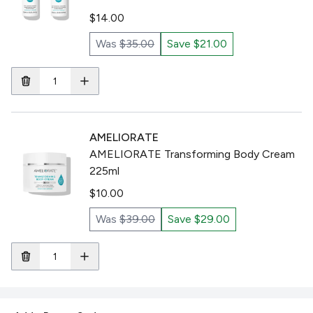
$14.00
Was
$35.00
Save $21.00
AMELIORATE
AMELIORATE Transforming Body Cream
225ml
$10.00
Was
$39.00
Save $29.00