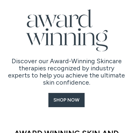
Discover our Award-Winning Skincare
therapies recognized by industry
experts to help you achieve the ultimate
skin confidence.
SHOP NOW