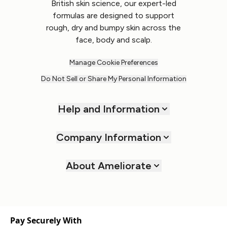
British skin science, our expert-led
formulas are designed to support
rough, dry and bumpy skin across the
face, body and scalp.
Manage Cookie Preferences
Do Not Sell or Share My Personal Information
Help and Information
Company Information
About Ameliorate
Pay Securely With