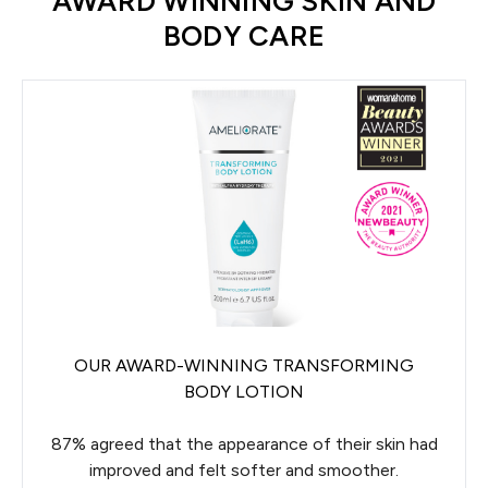
AWARD WINNING SKIN AND
BODY CARE
OUR AWARD-WINNING TRANSFORMING
BODY LOTION
87% agreed that the appearance of their skin had
improved and felt softer and smoother.