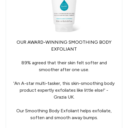
OUR AWARD-WINNING SMOOTHING BODY
EXFOLIANT
89% agreed that their skin felt softer and
smoother after one use.
'An A-star multi-tasker, this skin-smoothing body
product expertly exfoliates like little else!' -
Grazia UK.
Our Smoothing Body Exfoliant helps exfoliate,
soften and smooth away bumps.