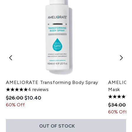
AMELIORATE Transforming Body Spray
AMELIORAT
4 reviews
Mask
5 stars out of a maximum of 5
Recommended Retail Price:
Current price:
$26.00
$10.40
5 stars ou
Recommen
Cu
$34.00
$
60% Off
60% Off
OUT OF STOCK