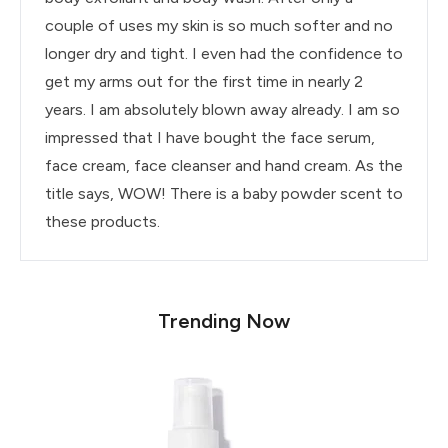
couple of uses my skin is so much softer and no
longer dry and tight. I even had the confidence to
get my arms out for the first time in nearly 2
years. I am absolutely blown away already. I am so
impressed that I have bought the face serum,
face cream, face cleanser and hand cream. As the
title says, WOW! There is a baby powder scent to
these products.
Trending Now