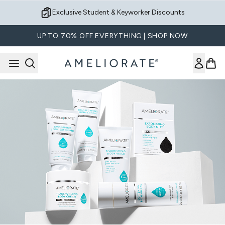
Skip to main content
Exclusive Student & Keyworker Discounts
UP TO 70% OFF EVERYTHING | SHOP NOW