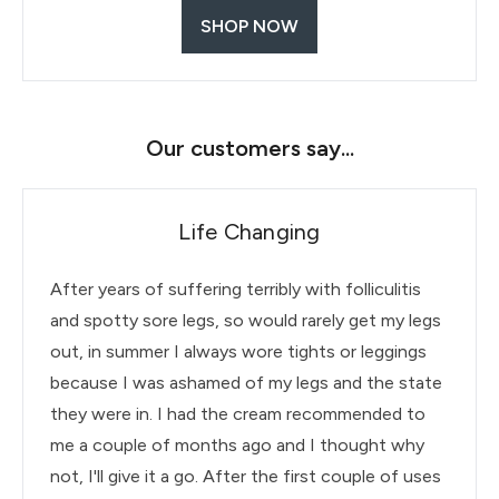
SHOP NOW
Our customers say...
Life Changing
After years of suffering terribly with folliculitis
and spotty sore legs, so would rarely get my legs
out, in summer I always wore tights or leggings
because I was ashamed of my legs and the state
they were in. I had the cream recommended to
me a couple of months ago and I thought why
not, I'll give it a go. After the first couple of uses