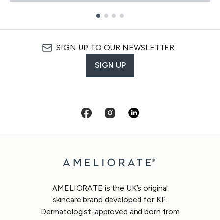
Showing slide 1
SIGN UP TO OUR NEWSLETTER
SIGN UP
AMELIORATE is the UK’s original
skincare brand developed for KP.
Dermatologist-approved and born from