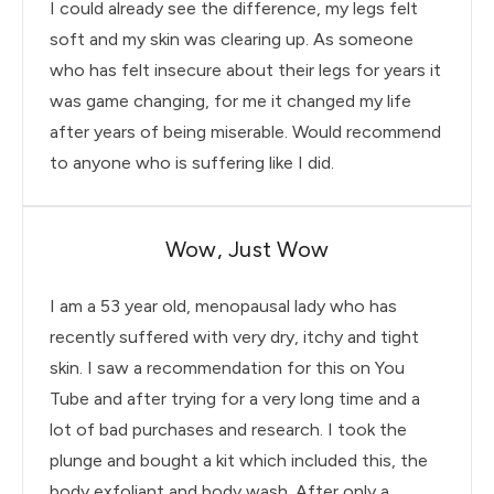
I could already see the difference, my legs felt
soft and my skin was clearing up. As someone
who has felt insecure about their legs for years it
was game changing, for me it changed my life
after years of being miserable. Would recommend
to anyone who is suffering like I did.
Wow, Just Wow
I am a 53 year old, menopausal lady who has
recently suffered with very dry, itchy and tight
skin. I saw a recommendation for this on You
Tube and after trying for a very long time and a
lot of bad purchases and research. I took the
plunge and bought a kit which included this, the
body exfoliant and body wash. After only a