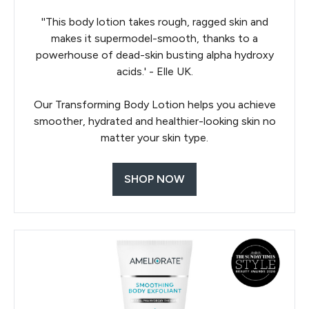
''This body lotion takes rough, ragged skin and
makes it supermodel-smooth, thanks to a
powerhouse of dead-skin busting alpha hydroxy
acids.' - Elle UK.
Our Transforming Body Lotion helps you achieve
smoother, hydrated and healthier-looking skin no
matter your skin type.
SHOP NOW