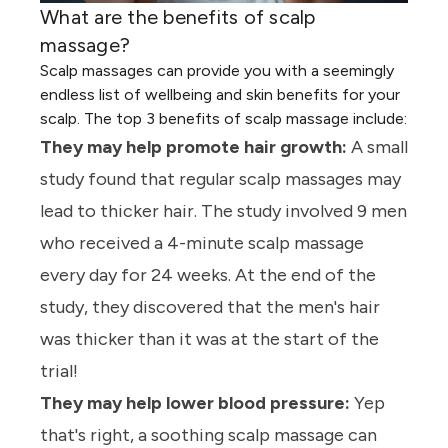
What are the benefits of scalp
massage?
Scalp massages can provide you with a seemingly
endless list of wellbeing and skin benefits for your
scalp. The top 3 benefits of scalp massage include:
They may help promote hair growth:
A small
study found that regular scalp massages may
lead to thicker hair. The study involved 9 men
who received a 4-minute scalp massage
every day for 24 weeks. At the end of the
study, they discovered that the men's hair
was thicker than it was at the start of the
trial!
They may help lower blood pressure:
Yep
that's right, a soothing scalp massage can