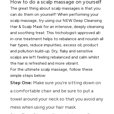
How to do a scalp massage on yourself
The great thing about scalp massages is that you
can do them on yourself! When performing your
scalp massage, try using our
NEW Deep Cleansing
Hair & Scalp Mask
for an intensive, deeply cleansing
and soothing treat. This trichologist-approved all-
in-one treatment helps to rebalance and nourish all
hair types, reduce impurities, excess oil, product
and pollution build-up. Dry, flaky and sensitive
scalps are left feeling rebalanced and calm whilst
the hair is refreshed and more vibrant.
For the ultimate scalp massage, follow these
simple steps below:
Step One:
Make sure you're sitting down on
a comfortable chair and be sure to put a
towel around your neck so that you avoid any
mess when using your
hair mask.