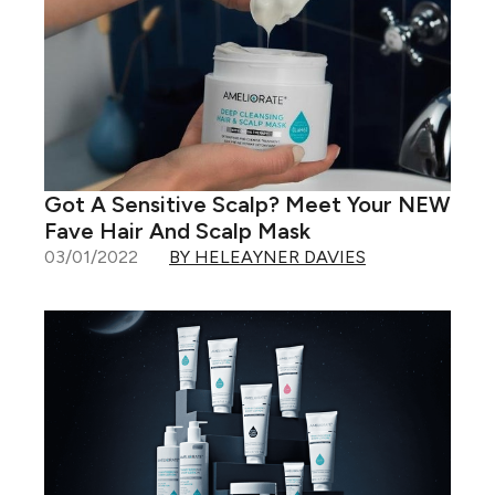
Got A Sensitive Scalp? Meet Your NEW
Fave Hair And Scalp Mask
03/01/2022
BY HELEAYNER DAVIES