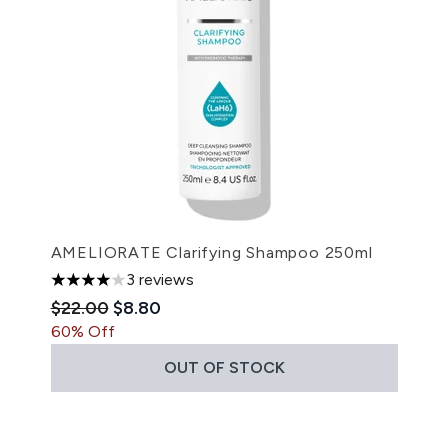
AMELIORATE Clarifying Shampoo 250ml
3 reviews
4 stars out of a maximum of 5
Recommended Retail Price:
Current price:
$22.00
$8.80
60% Off
OUT OF STOCK