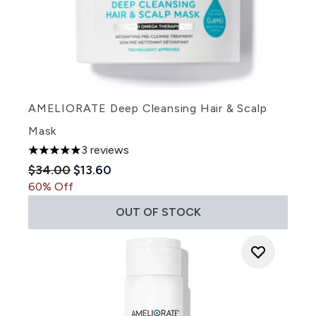
AMELIORATE Deep Cleansing Hair & Scalp
Mask
3 reviews
5 stars out of a maximum of 5
Recommended Retail Price:
Current price:
$34.00
$13.60
60% Off
OUT OF STOCK