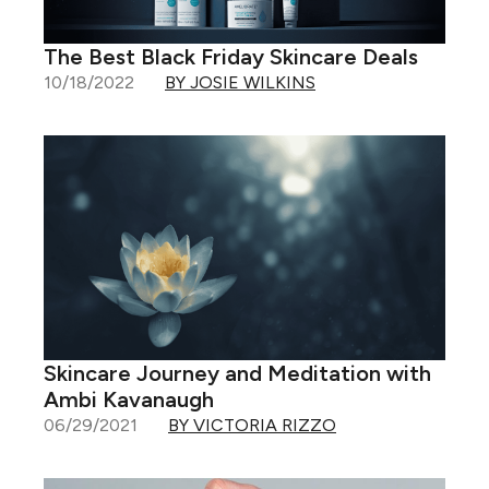
The Best Black Friday Skincare Deals
10/18/2022
BY JOSIE WILKINS
Skincare Journey and Meditation with
Ambi Kavanaugh
06/29/2021
BY VICTORIA RIZZO