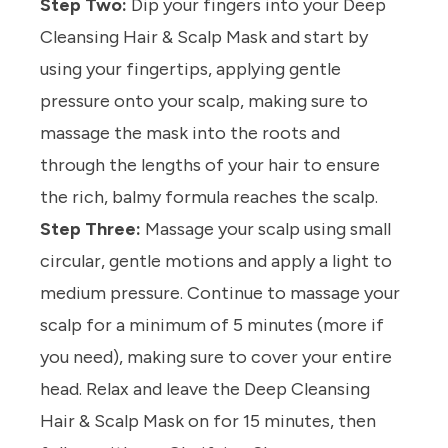
Step Two:
Dip your fingers into your
Deep
Cleansing Hair & Scalp Mask
and start by
using your fingertips, applying gentle
pressure onto your scalp, making sure to
massage the mask into the roots and
through the lengths of your hair to ensure
the rich, balmy formula reaches the scalp.
Step Three:
Massage your scalp using small
circular, gentle motions and apply a light to
medium pressure. Continue to massage your
scalp for a minimum of 5 minutes (more if
you need), making sure to cover your entire
head. Relax and leave the
Deep Cleansing
Hair & Scalp Mask
on for 15 minutes, then