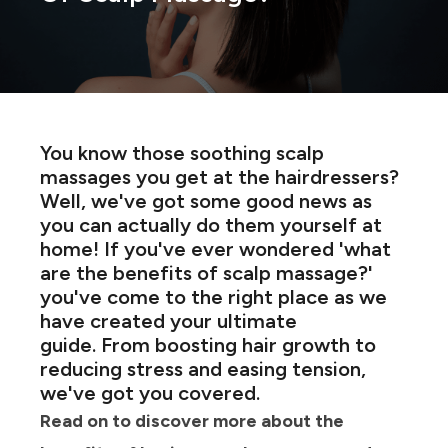
You know those soothing scalp
massages you get at the hairdressers?
Well, we've got some good news as
you can actually do them yourself at
home! If you've ever wondered 'what
are the benefits of scalp massage?'
you've come to the right place as we
have created your ultimate
guide. From boosting hair growth to
reducing stress and easing tension,
we've got you covered.
Read on to discover more about the