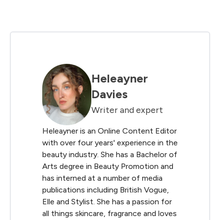
Heleayner
Davies
Writer and expert
Heleayner is an Online Content Editor
with over four years' experience in the
beauty industry. She has a Bachelor of
Arts degree in Beauty Promotion and
has interned at a number of media
publications including British Vogue,
Elle and Stylist. She has a passion for
all things skincare, fragrance and loves