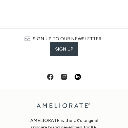
SIGN UP TO OUR NEWSLETTER
SIGN UP
AMELIORATE is the UK’s original
skincare brand developed for KP.