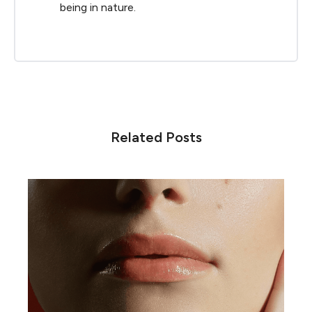
being in nature.
Related Posts