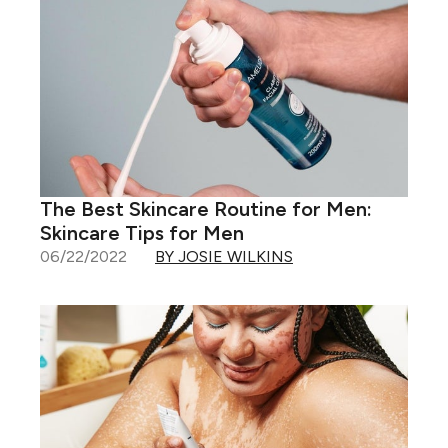
The Best Skincare Routine for Men:
Skincare Tips for Men
06/22/2022
BY JOSIE WILKINS