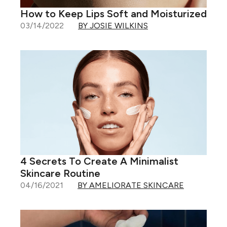
How to Keep Lips Soft and Moisturized
03/14/2022
BY JOSIE WILKINS
4 Secrets To Create A Minimalist
Skincare Routine
04/16/2021
BY AMELIORATE SKINCARE