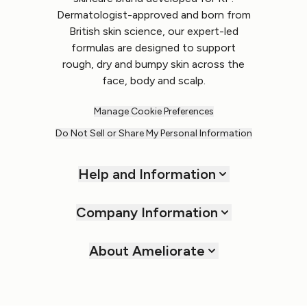
Dermatologist-approved and born from
British skin science, our expert-led
formulas are designed to support
rough, dry and bumpy skin across the
face, body and scalp.
Manage Cookie Preferences
Do Not Sell or Share My Personal Information
Help and Information
Company Information
About Ameliorate