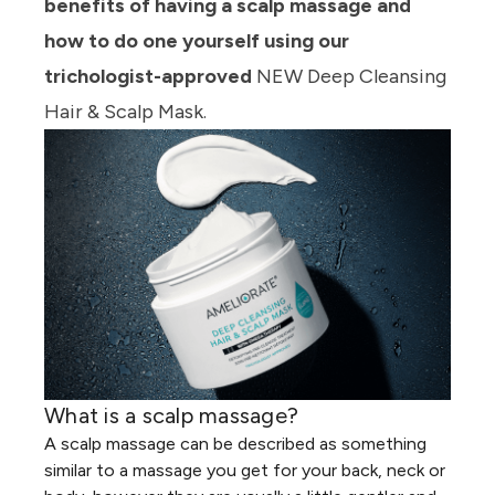
benefits of having a scalp massage and
how to do one yourself using our
trichologist-approved
NEW Deep Cleansing
Hair & Scalp Mask.
What is a scalp massage?
A
scalp massage
can be described as something
similar to a massage you get for your back, neck or