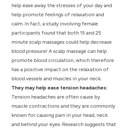
help ease away the stresses of your day and
help promote feelings of relaxation and
calm. In fact, a study involving female
participants found that both 15 and 25
minute scalp massages could help decrease
blood pressure! A scalp massage can help
promote blood circulation, which therefore
has a positive impact on the relaxation of
blood vessels and muscles in your neck.
They may help ease tension headaches:
Tension headaches are often cause by
muscle contractions and they are commonly
known for causing pain in your head, neck
and behind your eyes. Research suggests that