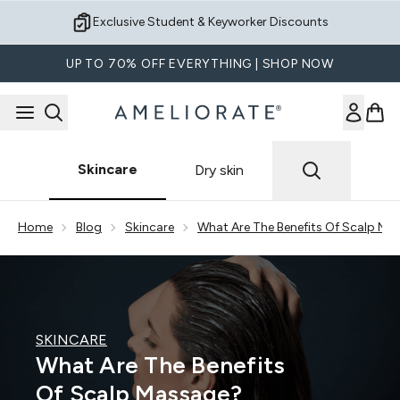
Skip to main content
Exclusive Student & Keyworker Discounts
UP TO 70% OFF EVERYTHING | SHOP NOW
Skincare
Dry skin
Showing slide 1
Home
Blog
Skincare
What Are The Benefits Of Scalp Ma
SKINCARE
What Are The Benefits
Of Scalp Massage?