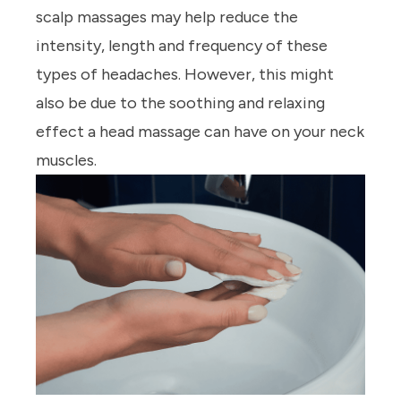
scalp massages may help reduce the
intensity, length and frequency of these
types of headaches. However, this might
also be due to the soothing and relaxing
effect a head massage can have on your neck
muscles.