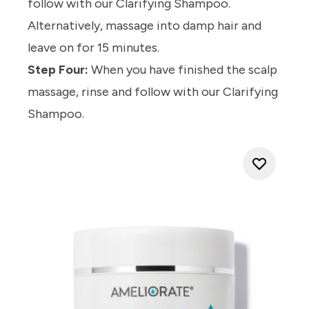
follow with our
Clarifying Shampoo.
Alternatively, massage into damp hair and
leave on for 15 minutes.
Step Four:
When you have finished the scalp
massage, rinse and follow with our
Clarifying
Shampoo.