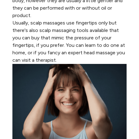
body, however they are usually a little gentler and
they can be performed with or without oil or
product.
Usually, scalp massages use fingertips only but
there's also scalp massaging tools available that
you can buy that mimic the pressure of your
fingertips, if you prefer. You can learn to do one at
home, or if you fancy an expert head massage you
can visit a therapist.