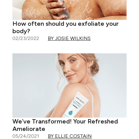
How often should you exfoliate your
body?
02/23/2022
BY JOSIE WILKINS
We’ve Transformed! Your Refreshed
Ameliorate
05/24/2021
BY ELLIE COSTAIN