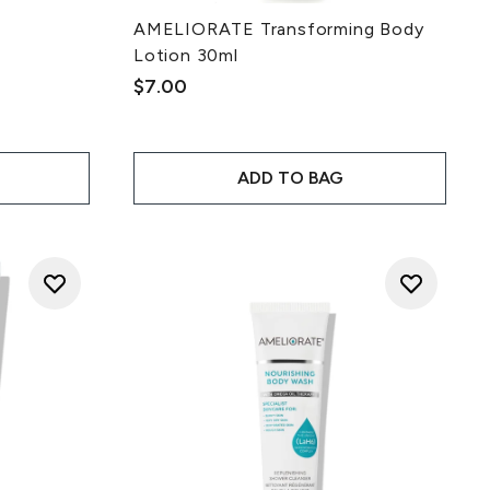
AMELIORATE Transforming Body
Lotion 30ml
ce:
$7.00
ADD TO BAG