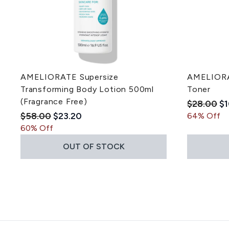
AMELIORATE Supersize
AMELIORAT
Transforming Body Lotion 500ml
Toner
(Fragrance Free)
Recommen
Cu
$28.00
$1
Recommended Retail Price:
Current price:
$58.00
$23.20
64% Off
60% Off
OUT OF STOCK