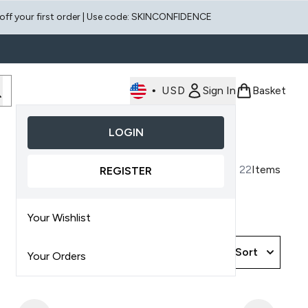
 off your first order | Use code: SKINCONFIDENCE
•
USD
Sign In
Basket
LOGIN
Enter submenu (Face)
Enter submenu (Scalp)
22
Items
REGISTER
Your Wishlist
Sort
Your Orders