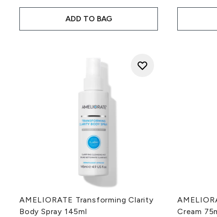
ADD TO BAG
AMELIORATE Transforming Clarity
AMELIORAT
Body Spray 145ml
Cream 75