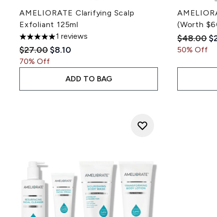
AMELIORATE Clarifying Scalp
AMELIORAT
Exfoliant 125ml
(Worth $6
1 reviews
Recommen
Cu
$48.00
$
5 stars out of a maximum of 5
Recommended Retail Price:
Current price:
$27.00
$8.10
50% Off
70% Off
ADD TO BAG