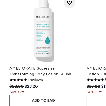
AMELIORATE Supersize
AMELIORA
Transforming Body Lotion 500ml
Lotion 20
1 reviews
5 stars out of a maximum of 5
5 stars out
Recommended Retail Price:
Current price:
Recommen
Cu
$58.00
$23.20
$33.00
$1
60% Off
60% Off
ADD TO BAG