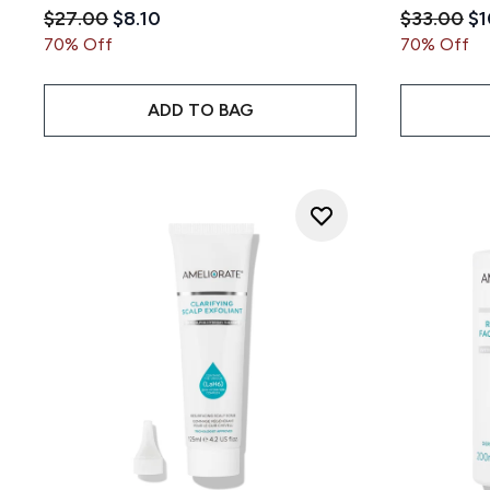
Recommended Retail Price:
Current price:
Recommen
Cu
$27.00
$8.10
$33.00
$1
70% Off
70% Off
ADD TO BAG