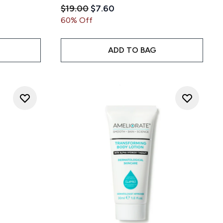
Recommended Retail Price:
Current price:
$19.00
$7.60
 5
ce:
60% Off
ADD TO BAG