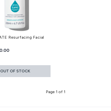
E Resurfacing Facial
ded Retail Price:
rrent price:
0.00
OUT OF STOCK
Page 1 of 1