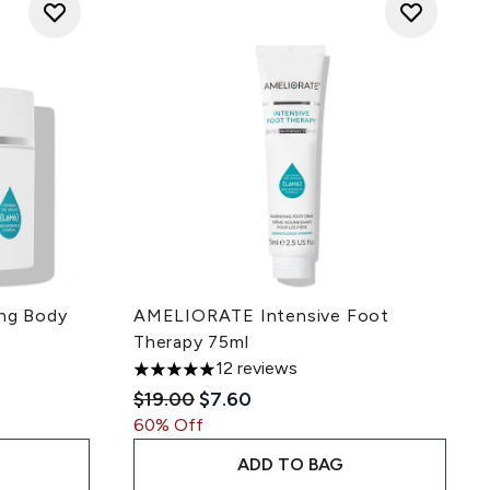
ng Body
AMELIORATE Intensive Foot
Therapy 75ml
12 reviews
 of 5
5 stars out of a maximum of 5
ce:
Recommended Retail Price:
Current price:
$19.00
$7.60
60% Off
ADD TO BAG