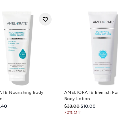
TE Nourishing Body
AMELIORATE Blemish Pur
ml
Body Lotion
ded Retail Price:
rrent price:
Recommended Retail Pri
Current price:
.40
$33.00
$10.00
70% Off