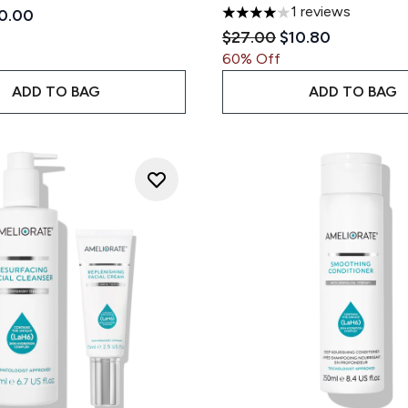
1 reviews
ded Retail Price:
rrent price:
0.00
4 stars out of a maximum of
Recommended Retail Pri
Current price:
$27.00
$10.80
60% Off
ADD TO BAG
ADD TO BAG