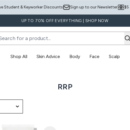
Skip to main content
ve Student & Keyworker Discounts
Sign up to our Newsletter
$5
UP TO 70% OFF EVERYTHING | SHOP NOW
Shop All
Skin Advice
Body
Face
Scalp
Enter submenu (Skin Advice)
Enter submenu (Body)
RRP