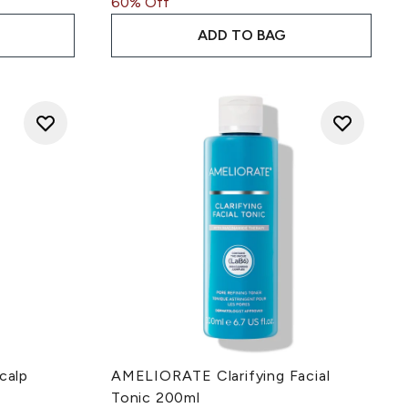
60% Off
ADD TO BAG
calp
AMELIORATE Clarifying Facial
Tonic 200ml