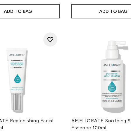
ADD TO BAG
ADD TO BAG
E Replenishing Facial
AMELIORATE Soothing S
ml
Essence 100ml