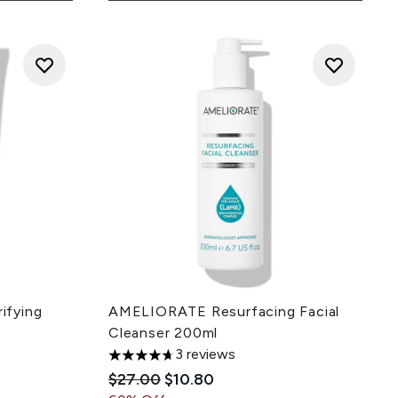
ifying
AMELIORATE Resurfacing Facial
Cleanser 200ml
3 reviews
ce:
4.67 stars out of a maximum of 5
Recommended Retail Price:
Current price:
$27.00
$10.80