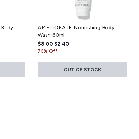
 Body
AMELIORATE Nourishing Body
Wash 60ml
Recommended Retail Price:
Current price:
$8.00
$2.40
 5
ce:
70% Off
OUT OF STOCK