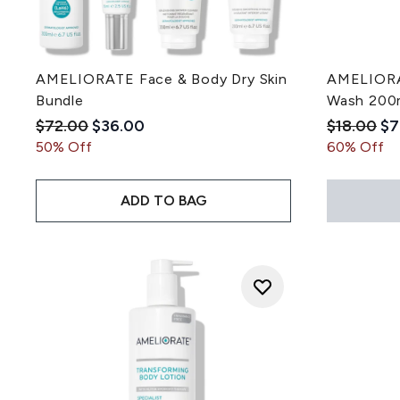
AMELIORATE Face & Body Dry Skin
AMELIORAT
Bundle
Wash 200
Recommended Retail Price:
Current price:
Recommen
Cu
$72.00
$36.00
$18.00
$7
50% Off
60% Off
ADD TO BAG