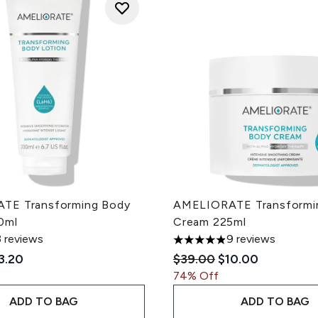
TE Transforming Body
AMELIORATE Transformi
0ml
Cream 225ml
3 reviews
9 reviews
 of a maximum of 5
4.89 stars out of a maximum
ded Retail Price:
rrent price:
Recommended Retail Pri
Current price:
3.20
$39.00
$10.00
74% Off
ADD TO BAG
ADD TO BAG