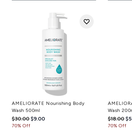
AMELIORATE Nourishing Body
AMELIORA
Wash 500ml
Wash 200
Recommended Retail Price:
Current price:
Recommen
Cu
$30.00
$9.00
$18.00
$5
70% Off
70% Off