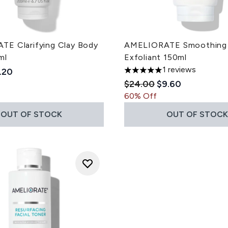
E Clarifying Clay Body
AMELIORATE Smoothing
ml
Exfoliant 150ml
1 reviews
ded Retail Price:
rrent price:
.20
5 stars out of a maximum of
Recommended Retail Pri
Current price:
$24.00
$9.60
60% Off
OUT OF STOCK
OUT OF STOCK