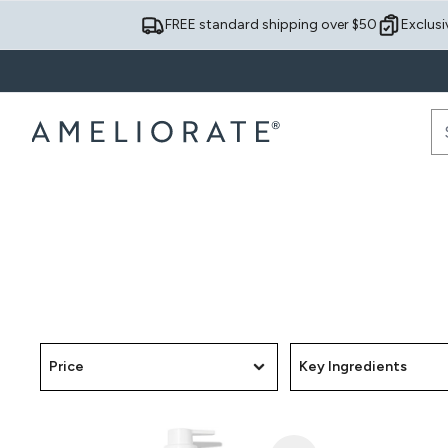
FREE standard shipping over $50
Exclusi
Price
Key Ingredients