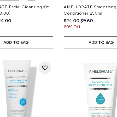
E Facial Cleansing Kit
AMELIORATE Smoothing
0.00)
Conditioner 250ml
ded Retail Price:
rrent price:
Recommended Retail Pri
Current price:
24.00
$24.00
$9.60
60% Off
ADD TO BAG
ADD TO BAG