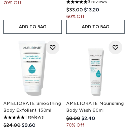
3 reviews
70% Off
5 stars out of a maximum of 5
Recommended Retail Pric
Current price:
$33.00
$13.20
60% Off
ADD TO BAG
ADD TO BAG
AMELIORATE Smoothing
AMELIORATE Nourishing
Body Exfoliant 150ml
Body Wash 60ml
1 reviews
Recommended Retail Pric
Current price:
$8.00
$2.40
5 stars out of a maximum of 5
Recommended Retail Price:
Current price:
$24.00
$9.60
70% Off