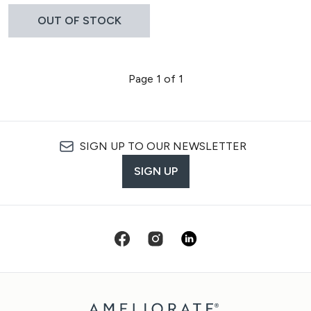
OUT OF STOCK
Page 1 of 1
SIGN UP TO OUR NEWSLETTER
SIGN UP