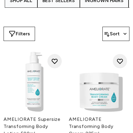
SHOP ALL
BEST SELLERS
INGROWN HAIRS
powerful complexes are fused with active hydrators and
AHAs like Lactic Acid to deeply moisturize and gently
exfoliate the skin for a softer, smoother texture.
Filters
Sort
AMELIORATE Supersize
AMELIORATE
Transforming Body
Transforming Body