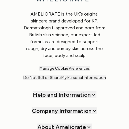
AMELIORATE is the UK’s original
skincare brand developed for KP.
Dermatologist-approved and born from
British skin science, our expert-led
formulas are designed to support
rough, dry and bumpy skin across the
face, body and scalp.
Manage Cookie Preferences
Do Not Sell or Share My Personal Information
Help and Information
Company Information
About Ameliorate