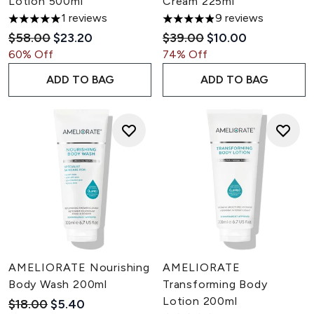
Lotion 500ml
Cream 225ml
1 reviews
9 reviews
5 stars out of a maximum of 5
4.89 stars out of a maximum 
Recommended Retail Price:
Current price:
Recommended Retail Pric
Current price:
$58.00
$23.20
$39.00
$10.00
60% Off
74% Off
ADD TO BAG
ADD TO BAG
AMELIORATE Nourishing
AMELIORATE
Body Wash 200ml
Transforming Body
Lotion 200ml
Recommended Retail Price:
Current price:
$18.00
$5.40