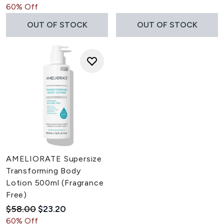
60% Off
OUT OF STOCK
OUT OF STOCK
AMELIORATE Supersize
Transforming Body
Lotion 500ml (Fragrance
Free)
Recommended Retail Price:
Current price:
$58.00
$23.20
60% Off