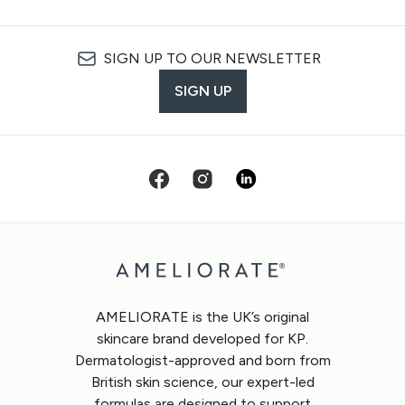
SIGN UP TO OUR NEWSLETTER
SIGN UP
AMELIORATE is the UK’s original
skincare brand developed for KP.
Dermatologist-approved and born from
British skin science, our expert-led
formulas are designed to support