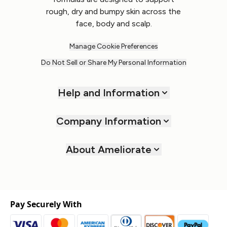
rough, dry and bumpy skin across the
face, body and scalp.
Manage Cookie Preferences
Do Not Sell or Share My Personal Information
Help and Information
Company Information
About Ameliorate
Pay Securely With