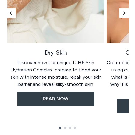
Dry Skin
Oil
Discover how our unique LaH6 Skin
Created by wo
Hydration Complex, prepare to flood your
using cutt
skin with intense moisture, repair your skin
what is ac
barrier and reveal silky-smooth skin
why it is go
READ NOW
Showing slide 1