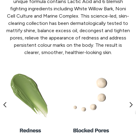
unique formula contains Lactic Acid and 6 blemish
fighting ingredients including White Willow Bark, Noni
Cell Culture and Marine Complex. This science-led, skin-
clearing collection has been dermatologically tested to
mattify shine, balance excess oil, decongest and tighten
pores, relieve the appearance of redness and address
persistent colour marks on the body. The result is
clearer, smoother, healthier-looking skin.