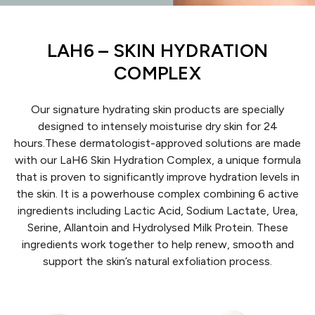
LAH6 – SKIN HYDRATION
COMPLEX
Our signature hydrating skin products are specially
designed to intensely moisturise dry skin for 24
hours.
These dermatologist-approved solutions are made
with our LaH6 Skin Hydration Complex, a unique formula
that is proven to significantly improve hydration levels in
the skin. It is a powerhouse complex combining 6 active
ingredients including Lactic Acid, Sodium Lactate, Urea,
Serine, Allantoin and Hydrolysed Milk Protein. These
ingredients work together to help renew, smooth and
support the skin’s natural exfoliation process.