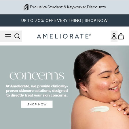
Skip to main content
Exclusive Student & Keyworker Discounts
UP TO 70% OFF EVERYTHING | SHOP NOW