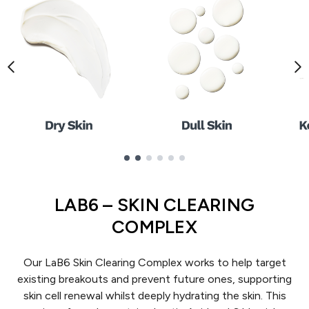
Showing slide 1
LAB6 – SKIN CLEARING
COMPLEX
Our LaB6 Skin Clearing Complex works to help target
existing breakouts and prevent future ones, supporting
skin cell renewal whilst deeply hydrating the skin. This