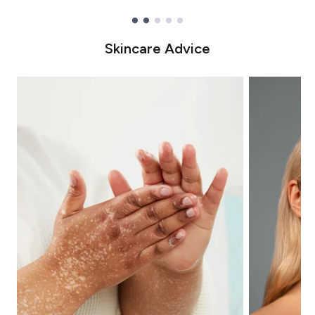
Showing slide 1
Skincare Advice