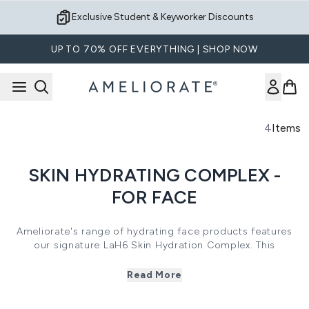
Skip to main content
Exclusive Student & Keyworker Discounts
UP TO 70% OFF EVERYTHING | SHOP NOW
4
Items
SKIN HYDRATING COMPLEX -
FOR FACE
Ameliorate's range of hydrating face products features
our signature LaH6 Skin Hydration Complex. This
powerhouse complex combines 6 active ingredients,
including Lactic Acid, Sodium Lactate, Urea, Serine,
Read More
Allantoin and Hydrolysed Milk Protein into one, unique
formula. By combining exfoliating Alpha Hydroxy Acids