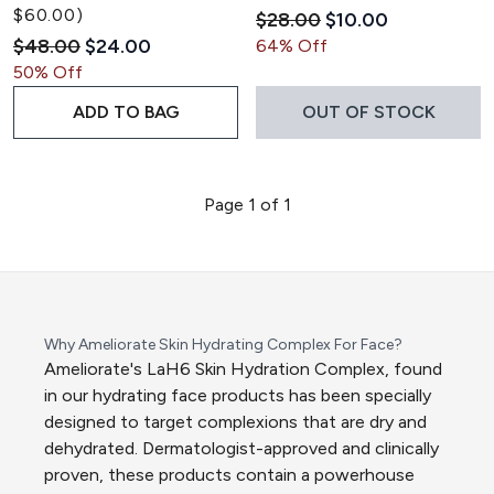
$60.00)
Recommended Retail Pric
Current price:
$28.00
$10.00
Recommended Retail Price:
Current price:
$48.00
$24.00
64% Off
50% Off
ADD TO BAG
OUT OF STOCK
Page 1 of 1
Why Ameliorate Skin Hydrating Complex For Face?
Ameliorate's LaH6 Skin Hydration Complex, found
in our hydrating face products has been specially
designed to target complexions that are dry and
dehydrated. Dermatologist-approved and clinically
proven, these products contain a powerhouse