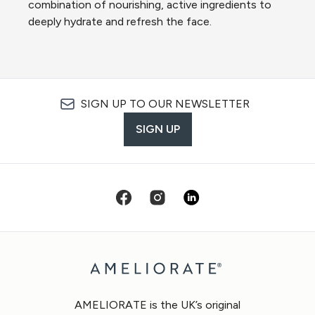
combination of nourishing, active ingredients to
deeply hydrate and refresh the face.
SIGN UP TO OUR NEWSLETTER
SIGN UP
AMELIORATE is the UK’s original