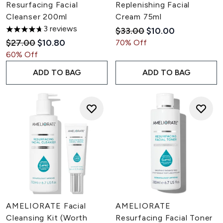
Resurfacing Facial
Replenishing Facial
Cleanser 200ml
Cream 75ml
3 reviews
Recommended Retail Pric
Current price:
$33.00
$10.00
4.67 stars out of a maximum of 5
Recommended Retail Price:
Current price:
$27.00
$10.80
70% Off
60% Off
ADD TO BAG
ADD TO BAG
AMELIORATE Facial
AMELIORATE
Cleansing Kit (Worth
Resurfacing Facial Toner