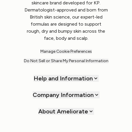
skincare brand developed for KP.
Dermatologist-approved and born from
British skin science, our expert-led
formulas are designed to support
rough, dry and bumpy skin across the
face, body and scalp.
Manage Cookie Preferences
Do Not Sell or Share My Personal Information
Help and Information
Company Information
About Ameliorate