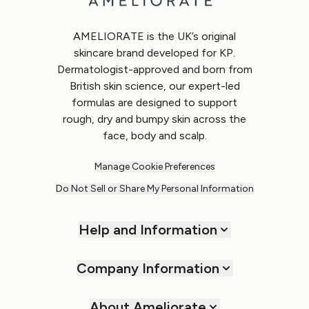
AMELIORATE is the UK’s original
skincare brand developed for KP.
Dermatologist-approved and born from
British skin science, our expert-led
formulas are designed to support
rough, dry and bumpy skin across the
face, body and scalp.
Manage Cookie Preferences
Do Not Sell or Share My Personal Information
Help and Information
Company Information
About Ameliorate