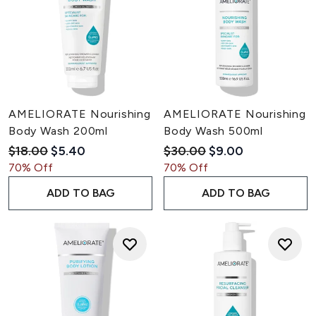
AMELIORATE Nourishing
AMELIORATE Nourishing
Body Wash 200ml
Body Wash 500ml
Recommended Retail Price:
Current price:
Recommended Retail Pric
Current price:
$18.00
$5.40
$30.00
$9.00
70% Off
70% Off
ADD TO BAG
ADD TO BAG