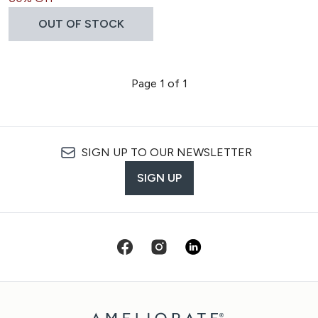
OUT OF STOCK
Page 1 of 1
SIGN UP TO OUR NEWSLETTER
SIGN UP