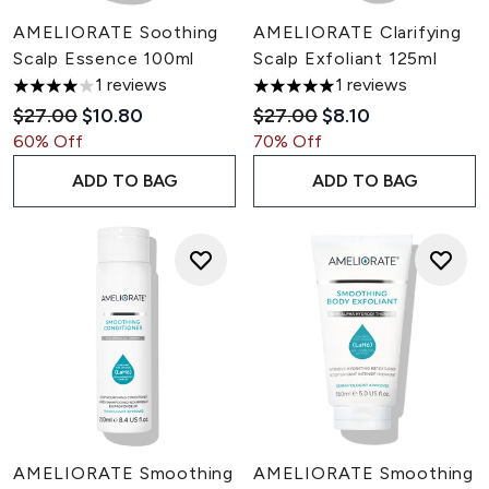
AMELIORATE Soothing
AMELIORATE Clarifying
Scalp Essence 100ml
Scalp Exfoliant 125ml
1 reviews
1 reviews
4 stars out of a maximum of 5
5 stars out of a maximum of 5
Recommended Retail Price:
Current price:
Recommended Retail Pric
Current price:
$27.00
$10.80
$27.00
$8.10
60% Off
70% Off
ADD TO BAG
ADD TO BAG
AMELIORATE Smoothing
AMELIORATE Smoothing