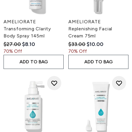
AMELIORATE
AMELIORATE
Transforming Clarity
Replenishing Facial
Body Spray 145ml
Cream 75ml
Recommended Retail Price:
Current price:
Recommended Retail Pric
Current price:
$27.00
$8.10
$33.00
$10.00
70% Off
70% Off
ADD TO BAG
ADD TO BAG