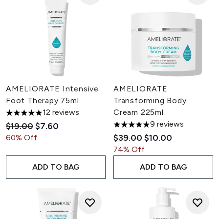
AMELIORATE Intensive
AMELIORATE
Foot Therapy 75ml
Transforming Body
12 reviews
Cream 225ml
5 stars out of a maximum of 5
9 reviews
Recommended Retail Price:
Current price:
$19.00
$7.60
4.89 stars out of a maximum 
Recommended Retail Pric
Current price:
$39.00
$10.00
60% Off
74% Off
ADD TO BAG
ADD TO BAG