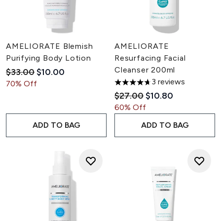
AMELIORATE Blemish
AMELIORATE
Purifying Body Lotion
Resurfacing Facial
Cleanser 200ml
Recommended Retail Price:
Current price:
$33.00
$10.00
3 reviews
70% Off
4.67 stars out of a maximum 
Recommended Retail Pric
Current price:
$27.00
$10.80
60% Off
ADD TO BAG
ADD TO BAG