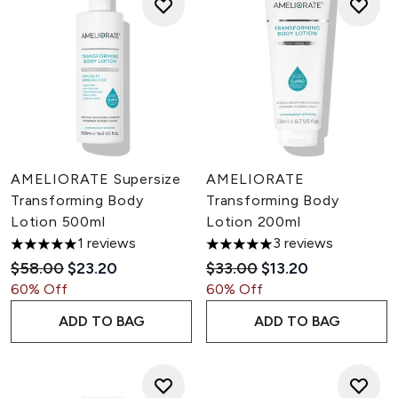
AMELIORATE Supersize
AMELIORATE
Transforming Body
Transforming Body
Lotion 500ml
Lotion 200ml
1 reviews
3 reviews
5 stars out of a maximum of 5
5 stars out of a maximum of 5
Recommended Retail Price:
Current price:
Recommended Retail Pric
Current price:
$58.00
$23.20
$33.00
$13.20
60% Off
60% Off
ADD TO BAG
ADD TO BAG