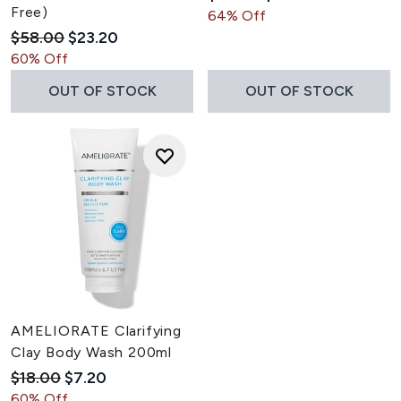
Free)
64% Off
Recommended Retail Price:
Current price:
$58.00
$23.20
60% Off
OUT OF STOCK
OUT OF STOCK
AMELIORATE Clarifying
Clay Body Wash 200ml
Recommended Retail Price:
Current price:
$18.00
$7.20
60% Off