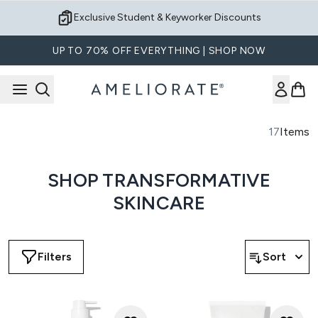
Skip to main content
Exclusive Student & Keyworker Discounts
UP TO 70% OFF EVERYTHING | SHOP NOW
17
Items
SHOP TRANSFORMATIVE
SKINCARE
Filters
Sort