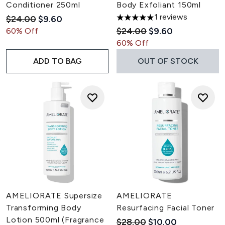
Conditioner 250ml
Body Exfoliant 150ml
1 reviews
Recommended Retail Price:
Current price:
$24.00
$9.60
5 stars out of a maximum of 5
Recommended Retail Pric
Current price:
$24.00
$9.60
60% Off
60% Off
ADD TO BAG
OUT OF STOCK
AMELIORATE Supersize
AMELIORATE
Transforming Body
Resurfacing Facial Toner
Lotion 500ml (Fragrance
Recommended Retail Pric
Current price:
$28.00
$10.00