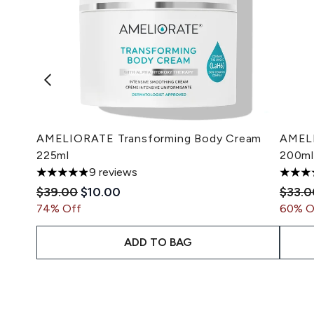
AMELIORATE Transforming Body Cream
AMELI
225ml
200ml
9 reviews
4.89 stars out of a maximum of 5
5 star
Recommended Retail Price:
Current price:
Recom
$39.00
$10.00
$33.0
74% Off
60% O
ADD TO BAG
Showing slide 1