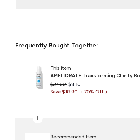
Frequently Bought Together
This item
AMELIORATE Transforming Clarity Bo
Recommended Retail Price:
Current price:
$27.00
$8.10
Save $18.90
( 70% Off )
Recommended Item