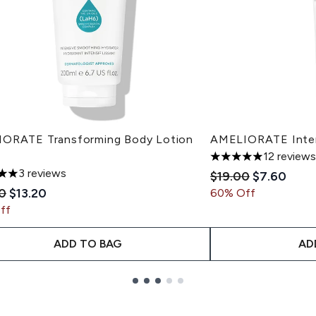
ORATE Transforming Body Lotion
AMELIORATE Inten
12 reviews
5 stars out of a max
3 reviews
Recommended Reta
Current pr
$19.00
$7.60
s out of a maximum of 5
mended Retail Price:
Current price:
0
$13.20
60% Off
ff
ADD TO BAG
AD