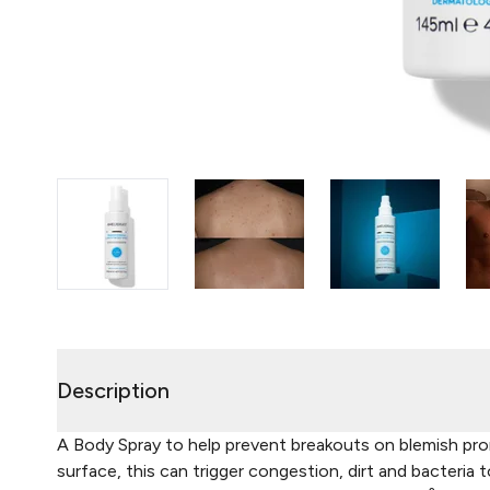
Description
A Body Spray to help prevent breakouts on blemish pron
surface, this can trigger congestion, dirt and bacteria