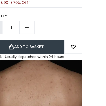
18.90
( 70% Off )
ITY:
ADD TO BASKET
k | Usually dispatched within 24 hours