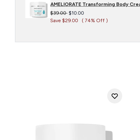
AMELIORATE Transforming Body Cre
Recommended Retail Price:
Current price:
$39.00
$10.00
Save $29.00
( 74% Off )