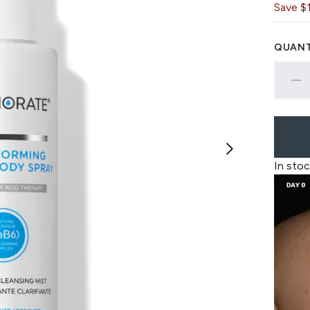
Save $
QUANT
In stoc