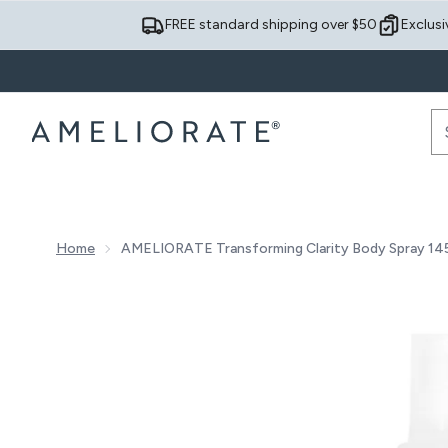
FREE standard shipping over $50
Exclusi
Home
AMELIORATE Transforming Clarity Body Spray 14
Now showing image 1 AMELIORATE Transforming Clari