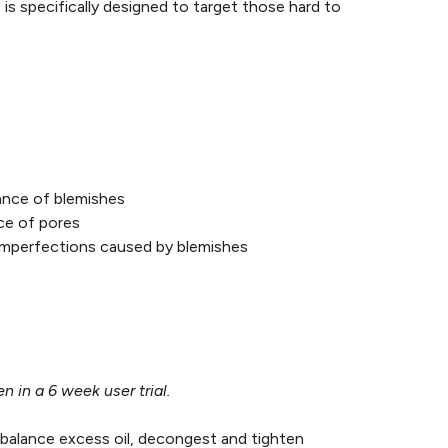
is specifically designed to target those hard to
rance of blemishes
nce of pores
 imperfections caused by blemishes
 in a 6 week user trial.
 balance excess oil, decongest and tighten