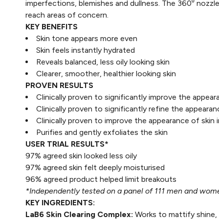
imperfections, blemishes and dullness. The 360⁰ nozzle 
reach areas of concern.
KEY BENEFITS
Skin tone appears more even​
Skin feels instantly hydrated​
Reveals balanced, less oily looking skin​
Clearer, smoother, healthier looking skin​
PROVEN RESULTS
Clinically proven to significantly improve the appea
Clinically proven to significantly refine the appeara
Clinically proven to improve the appearance of skin
Purifies and gently exfoliates the skin
USER TRIAL RESULTS*
97% agreed skin looked less oily
97% agreed skin felt deeply moisturised
96% agreed product helped limit breakouts
*Independently tested on a panel of 111 men and women
KEY INGREDIENTS:
LaB6 Skin Clearing Complex:
Works to mattify shine,