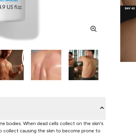
e bodies. When dead cells collect on the skin's
 to collect causing the skin to become prone to