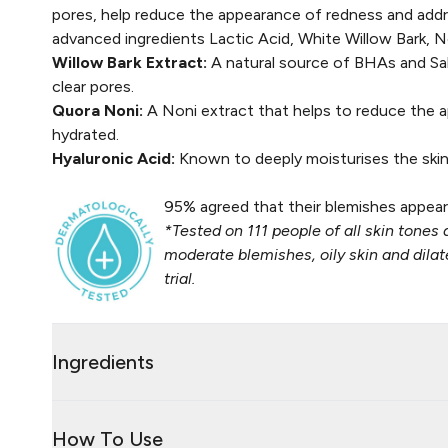
pores, help reduce the appearance of redness and addr
advanced ingredients Lactic Acid, White Willow Bark, N
Willow Bark Extract:
A natural source of BHAs and Sali
clear pores.​
Quora Noni:
A Noni extract that helps to reduce the a
hydrated​.
Hyaluronic Acid:
Known to deeply moisturises the skin 
95% agreed that their blemishes appear
*Tested on 111 people of all skin tones 
moderate blemishes, oily skin and dil
trial.
Ingredients
How To Use