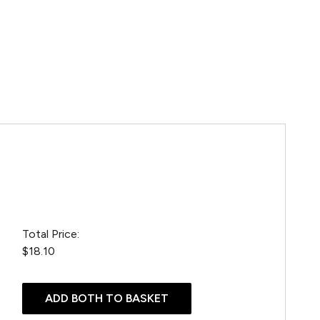
Total Price:
$18.10
ADD BOTH TO BASKET