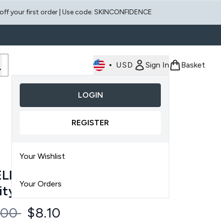
 off your first order | Use code: SKINCONFIDENCE
•
USD
Sign In
Basket
LOGIN
Enter submenu (Face)
Enter submenu (Scalp)
REGISTER
Your Wishlist
LIORATE Transforming
Your Orders
ity Body Spray 145ml
ommended Retail Price:
Current price:
.00
$8.10