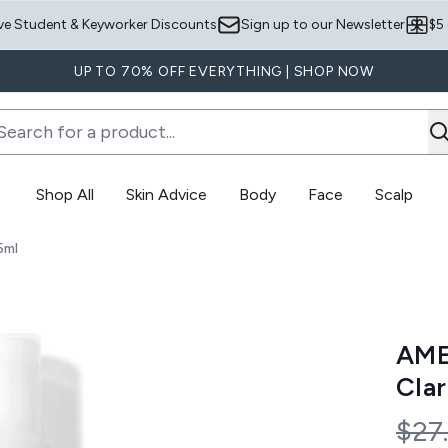
Skip to main content
ve Student & Keyworker Discounts
Sign up to our Newsletter
$5
UP TO 70% OFF EVERYTHING | SHOP NOW
Shop All
Skin Advice
Body
Face
Scalp
Enter submenu (Skin Advice)
Enter submenu (Body)
5ml
ty Body Spray 145ml
AME
Clar
Rec
$27