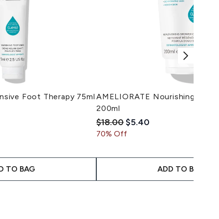
sive Foot Therapy 75ml
AMELIORATE Nourishing Body
200ml
imum of 5
il Price:
ice:
Recommended Retail Price:
Current price:
$18.00
$5.40
70% Off
D TO BAG
ADD TO BAG