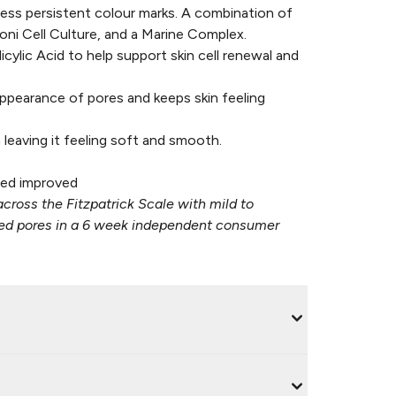
ess persistent colour marks. A combination of
oni Cell Culture, and a Marine Complex.
cylic Acid to help support skin cell renewal and
ppearance of pores and keeps skin feeling
leaving it feeling soft and smooth.
ed improved​
across the Fitzpatrick Scale with mild to
ated pores in a 6 week independent consumer