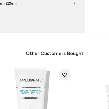
am 225ml
Other Customers Bought