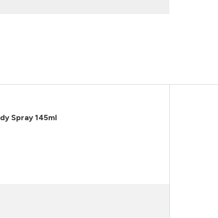
dy Spray 145ml