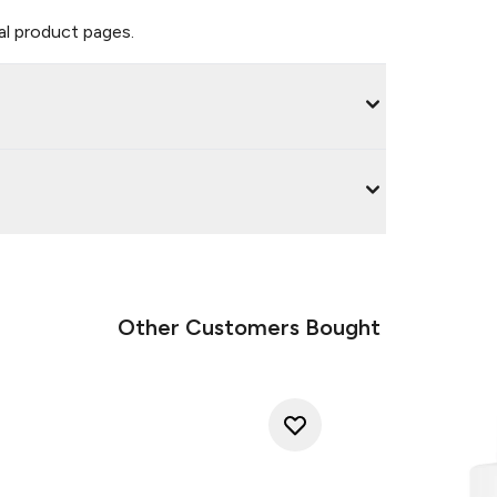
ual product pages.
Other Customers Bought