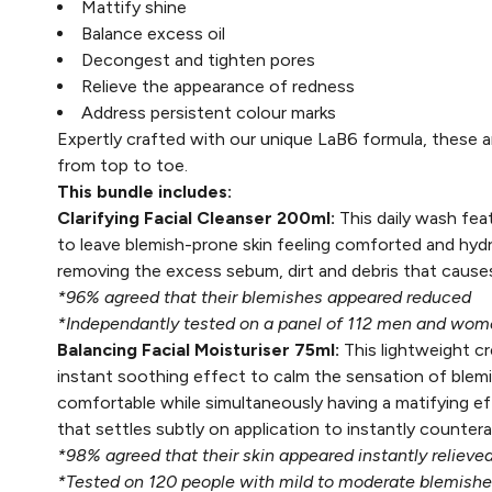
Mattify shine
Balance excess oil
Decongest and tighten pores
Relieve the appearance of redness
Address persistent colour marks
Expertly crafted with our unique LaB6 formula, these ar
from top to toe.
This bundle includes:
Clarifying Facial Cleanser 200ml:
This daily wash fea
to leave blemish-prone skin feeling comforted and hydr
removing the excess sebum, dirt and debris that caus
*96% agreed that their blemishes appeared reduced
*Independantly tested on a panel of 112 men and wom
Balancing Facial Moisturiser 75ml:
This lightweight c
instant soothing effect to calm the sensation of blemi
comfortable while simultaneously having a matifying ef
that settles subtly on application to instantly counter
*98% agreed that their skin appeared instantly relieve
*Tested on 120 people with mild to moderate blemishes,