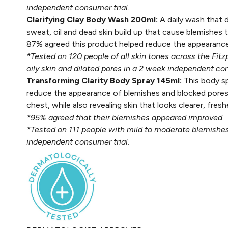
independent consumer trial.
Clarifying Clay Body Wash 200ml:
A daily wash that 
sweat, oil and dead skin build up that cause blemishes t
87% agreed this product helped reduce the appearance
*Tested on 120 people of all skin tones across the Fit
oily skin and dilated pores in a 2 week independent con
Transforming Clarity Body Spray 145ml:
This body sp
reduce the appearance of blemishes and blocked pores
chest, while also revealing skin that looks clearer, fr
*95% agreed that their blemishes appeared improved
*Tested on 111 people with mild to moderate blemishes,
independent consumer trial.