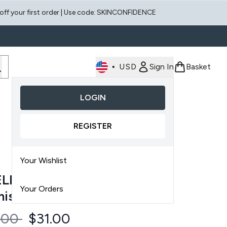
 off your first order | Use code: SKINCONFIDENCE
•
USD
Sign In
Basket
LOGIN
Enter submenu (Face)
Enter submenu (Scalp)
REGISTER
Your Wishlist
LIORATE Face & Body
Your Orders
mish Bundle
ommended Retail Price:
Current price:
.00
$31.00