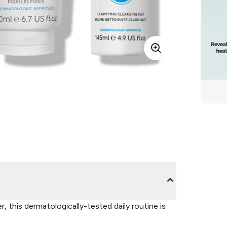
, this dermatologically-tested daily routine is