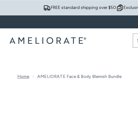
FREE standard shipping over $50
Exclusi
Home
AMELIORATE Face & Body Blemish Bundle
Now showing image 1 AMELIORATE Face & Body Blemi