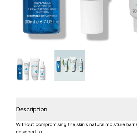
Description
Without compromising the skin's natural moisture barrier
designed to