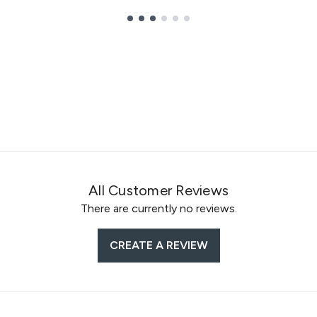
All Customer Reviews
There are currently no reviews.
CREATE A REVIEW