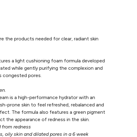
e the products needed for clear, radiant skin
tures a light cushioning foam formula developed
ated while gently purifying the complexion and
es congested pores.
en.
ream is a high-performance hydrator with an
sh-prone skin to feel refreshed, rebalanced and
fect. The formula also features a green pigment
act the appearance of redness in the skin.
d from redness
 oily skin and dilated pores in a 6 week