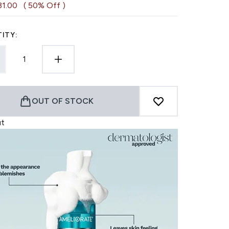
31.00
( 50% Off )
ITY:
OUT OF STOCK
ut