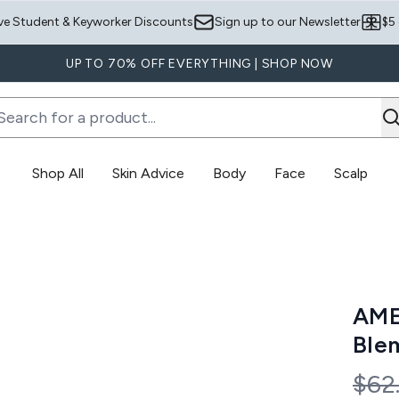
Skip to main content
ve Student & Keyworker Discounts
Sign up to our Newsletter
$5
UP TO 70% OFF EVERYTHING | SHOP NOW
Shop All
Skin Advice
Body
Face
Scalp
Enter submenu (Skin Advice)
Enter submenu (Body)
sh Bundle
AME
Ble
Rec
$62