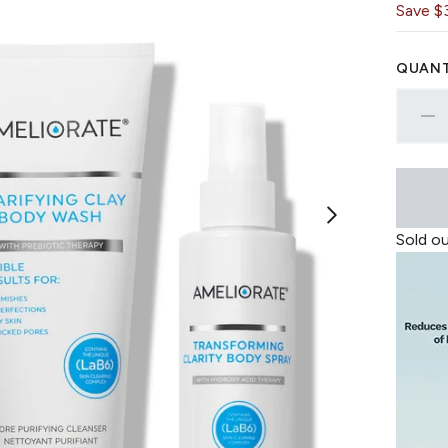
Save $
QUANT
Sold o