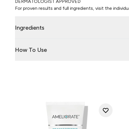
DERMATOLOGIST APPROVED
For proven results and full ingredients, visit the individ
Ingredients
How To Use