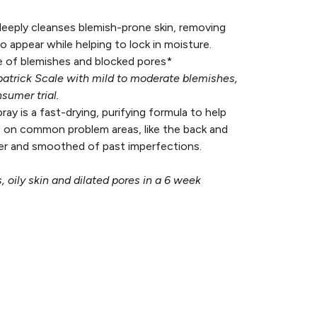
deeply cleanses blemish-prone skin, removing
o appear while helping to lock in moisture.
 of blemishes and blocked pores*
zpatrick Scale with mild to moderate blemishes,
sumer trial.
ray is a fast-drying, purifying formula to help
 on common problem areas, like the back and
esher and smoothed of past imperfections.
 oily skin and dilated pores in a 6 week