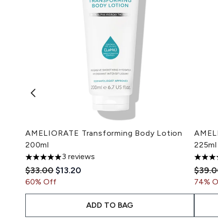
AMELIORATE Transforming Body Lotion
AMELI
200ml
225ml
3 reviews
5 stars out of a maximum of 5
4.89 s
Recommended Retail Price:
Current price:
Recom
$33.00
$13.20
$39.
60% Off
74% O
ADD TO BAG