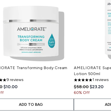
ORATE Transforming Body Cream
AMELIORATE Super
Lotion 500ml
9 reviews
1 reviews
tars out of a maximum of 5
5 stars out of a max
mended Retail Price:
Current price:
Recommended Reta
Current pr
00
$10.00
$58.00
$23.20
ff
60% Off
ADD TO BAG
AD