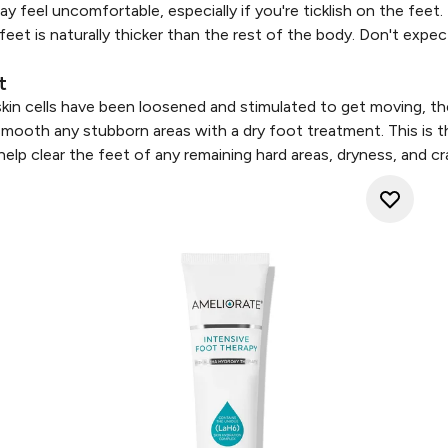
y feel uncomfortable, especially if you're ticklish on the feet
feet is naturally thicker than the rest of the body. Don't exp
t
kin cells have been loosened and stimulated to get moving, th
mooth any stubborn areas with a dry foot treatment. This is t
elp clear the feet of any remaining hard areas, dryness, and cra