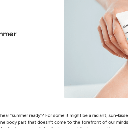
ummer
ear "summer ready"? For some it might be a radiant, sun-kiss
 One body part that doesn't come to the forefront of our min