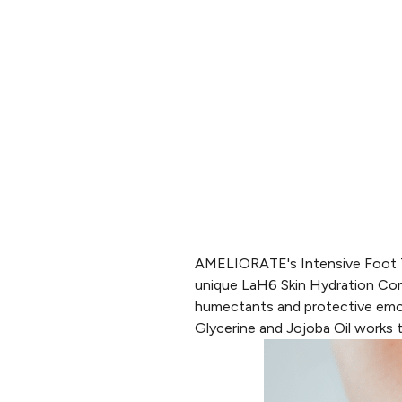
AMELIORATE's Intensive Foot 
unique
LaH6 Skin Hydration Co
humectants and protective emolli
Glycerine and Jojoba Oil works t