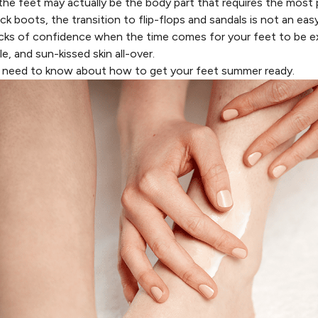
 the feet may actually be the body part that requires the most
hick boots, the transition to flip-flops and sandals is not an e
cks of confidence when the time comes for your feet to be 
 and sun-kissed skin all-over.
u need to know about how to get your feet summer ready.