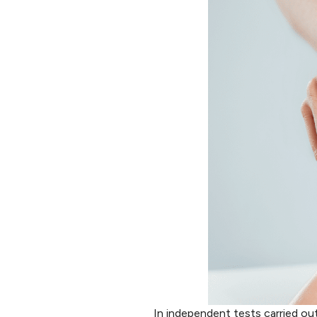
In independent tests carried ou