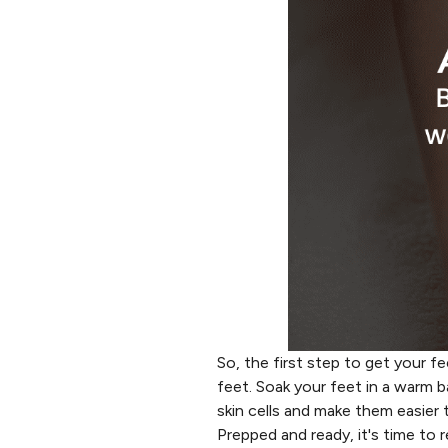
So, the first step to get your 
feet. Soak your feet in a warm b
skin cells and make them easier 
Prepped and ready, it's time to r