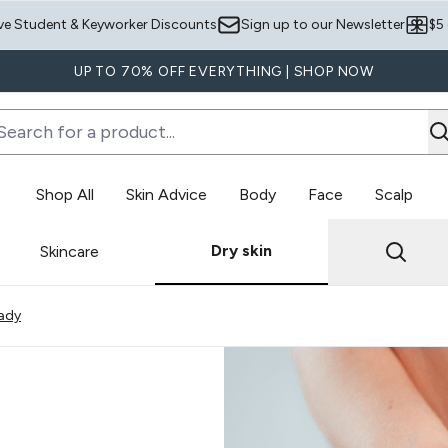
Skip to main content
ve Student & Keyworker Discounts
Sign up to our Newsletter
$5
UP TO 70% OFF EVERYTHING | SHOP NOW
Shop All
Skin Advice
Body
Face
Scalp
Enter submenu (Skin Advice)
Enter submenu (Body)
Dry skin
Skincare
owing slide 1
ady