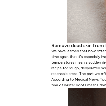
Remove dead skin from 
We have learned that
how often
time again that it's especially 
temperatures mean a sudden drop 
recipe for rough, dehydrated ski
reachable areas. The part we of
According to
Medical News To
tear of winter boots means that