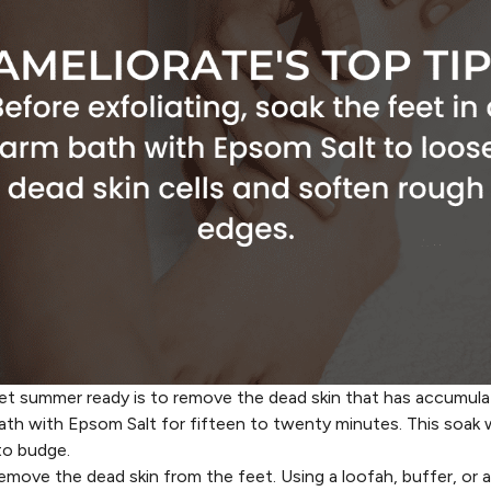
feet summer ready is to remove the dead skin that has accumul
ath with Epsom Salt for fifteen to twenty minutes. This soak w
to budge.
emove the dead skin from the feet. Using a loofah, buffer, or an