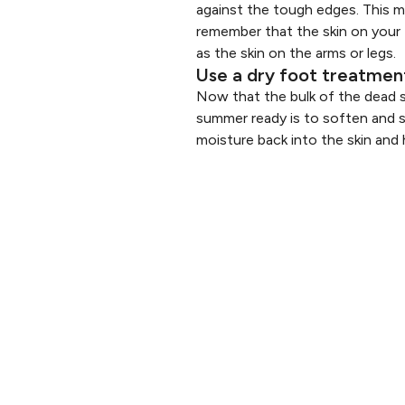
against the tough edges. This ma
remember that the skin on your 
as the skin on the arms or legs.
Use a dry foot treatmen
Now that the bulk of the dead s
summer ready is to soften and s
moisture back into the skin and h