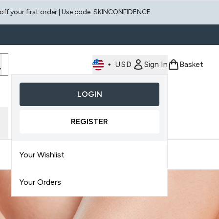
 off your first order | Use code: SKINCONFIDENCE
•
USD
Sign In
Basket
LOGIN
Enter submenu (Face)
Enter submenu (Scalp)
REGISTER
Your Wishlist
Your Orders