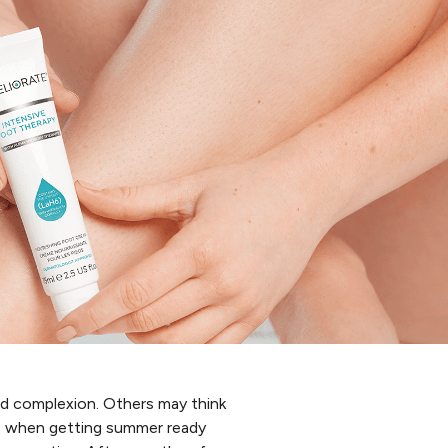
ed complexion. Others may think
ds when getting summer ready