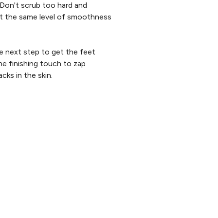
. Don't scrub too hard and
ect the same level of smoothness
e next step to get the feet
he finishing touch to zap
cks in the skin.