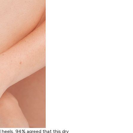
 heels, 94% agreed that this dry