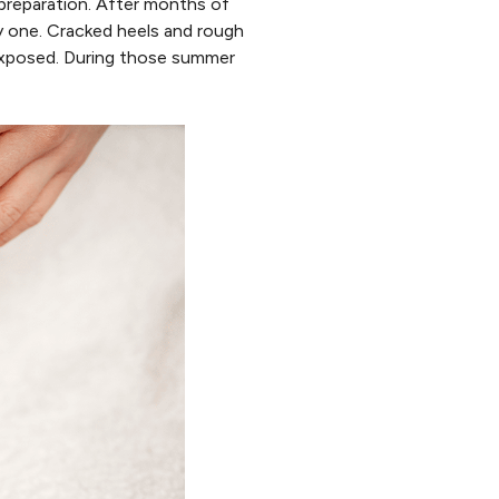
 preparation. After months of
asy one. Cracked heels and rough
exposed. During those summer