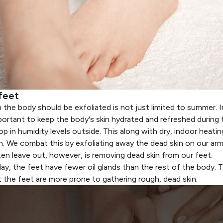
feet
 the body should be exfoliated
is not just limited to summer. I
important to keep the body's skin hydrated and refreshed during
in humidity levels outside. This along with dry, indoor heatin
n. We combat this by exfoliating away the dead skin on our arm
ten leave out, however, is removing dead skin from our feet.
day
, the feet have fewer oil glands than the rest of the body.
 the feet are more prone to gathering rough, dead skin.