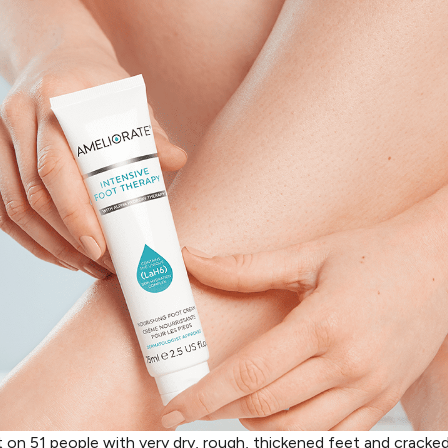
t on 51 people with very dry, rough, thickened feet and cracked