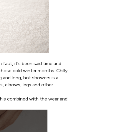
n fact, it's been said time and
 those cold winter months. Chilly
g and long, hot showers is a
s, elbows, legs and other
 This combined with the wear and