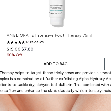
AMELIORATE Intensive Foot Therapy 75ml
12 reviews
5 stars out of a maximum of 5
Recommended Retail Price:
Current price:
$19.00
$7.60
60% Off
ADD TO BAG
Therapy
helps to target these tricky areas and provide a smoot
mplex
is a c
ombination of further exfoliating Alpha Hydroxy Ac
ents to tackle dry, dehydrated, dull skin. This combined with
a
o soften and enhance the skin’s elasticity while intensely moist