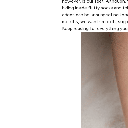
however, is our feet. Although,
hiding inside fluffy socks and t
edges can be unsuspecting kno
months, we want smooth, supple,
Keep reading for everything yo