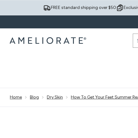
FREE standard shipping over $50
Exclusi
Sh
Home
Blog
Dry Skin
How To Get Your Feet Summer Re