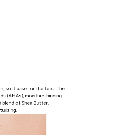
h, soft base for the feet. The
ids (AHAs),
moisture-binding
 blend of Shea Butter,
urizing.