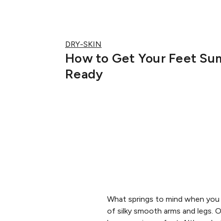
DRY-SKIN
How to Get Your Feet S
Ready
What springs to mind when you h
of silky smooth arms and legs.