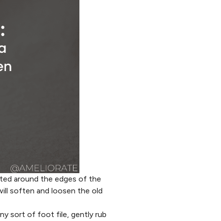
ated around the edges of the
ill soften and loosen the old
y sort of foot file, gently rub